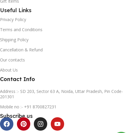
Gift Items
Useful Links
Privacy Policy
Terms and Conditions
Shipping Policy
Cancellation & Refund
Our contacts
About Us
Contact Info
Address :- SD 203, Sector 63 A, Noida, Uttar Pradesh, Pin Code-
201301
Mobile no :- +91 8700827231
Subscribe us