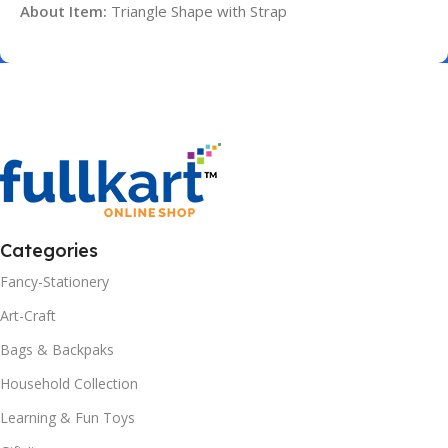
About Item:
Triangle Shape with Strap
Categories
Fancy-Stationery
Art-Craft
Bags & Backpaks
Household Collection
Learning & Fun Toys