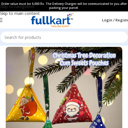
Order value must be 4,000 Rs. The Delivery Charges will be communicated to you after
Skip to navigation
packing your parcel.
Skip to main content
Login / Regist
Home
All Products
Gift Items​