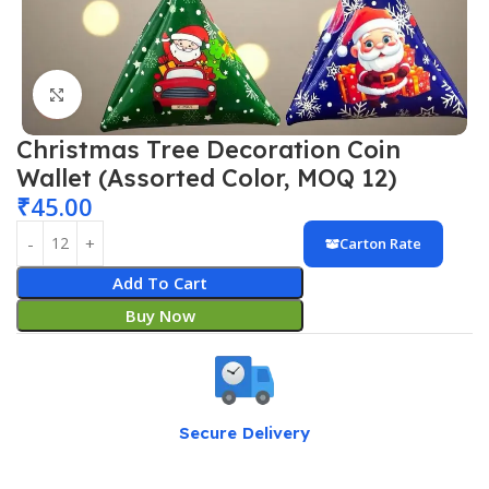
Click to enlarge
Christmas Tree Decoration Coin
Wallet (Assorted Color, MOQ 12)
₹
45.00
Carton Rate
Add To Cart
Buy Now
Secure Delivery