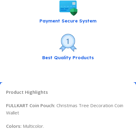
Payment Secure System
Best Quality Products
Product Highlights
FULLKART Coin Pouch:
Christmas Tree Decoration Coin
Wallet
Colors:
Multicolor.