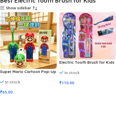
Best Electric Tooth Brush for Kids
Show sidebar
Electric Tooth Brush for Kids
(No. D-251, MOQ 3)
Super Mario Cartoon Pop-Up
In stock
Tooth Brush (No. SB-146,
In stock
MOQ 6)
₹
110.00
Add To Cart
₹
65.00
Add To Cart