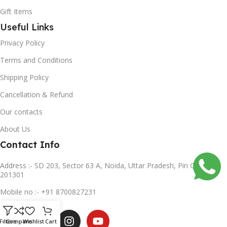
Gift Items
Useful Links
Privacy Policy
Terms and Conditions
Shipping Policy
Cancellation & Refund
Our contacts
About Us
Contact Info
Address :- SD 203, Sector 63 A, Noida, Uttar Pradesh, Pin Code-
201301
Mobile no :- +91 8700827231
Subscribe us
Filters
Compare
Wishlist
Cart