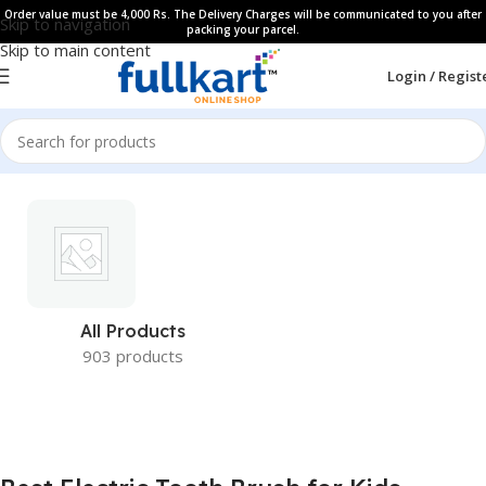
Order value must be 4,000 Rs. The Delivery Charges will be communicated to you after
Skip to navigation
packing your parcel.
Skip to main content
Login / Regist
All Products
903 products