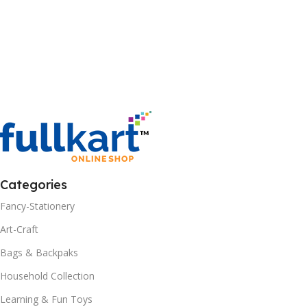
Categories
Fancy-Stationery
Art-Craft
Bags & Backpaks
Household Collection
Learning & Fun Toys