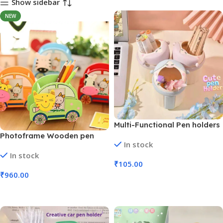
Show sidebar
NEW
Multi-Functional Pen holders
Anime Character Design (No.
Photoframe Wooden pen
In stock
9438, MOQ 6)
stand | 24 Pcs Box (No. 1158)
In stock
₹
105.00
₹
960.00
Add To Cart
Add To Cart