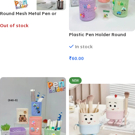
Round Mesh Metal Pen or
Pencil Tool Holder (No. 8129,
Out of stock
MOQ 6)
Plastic Pen Holder Round
Read More
Hollow Large Capacity (No.
In stock
8128, MOQ 6)
₹
60.00
Add To Cart
NEW