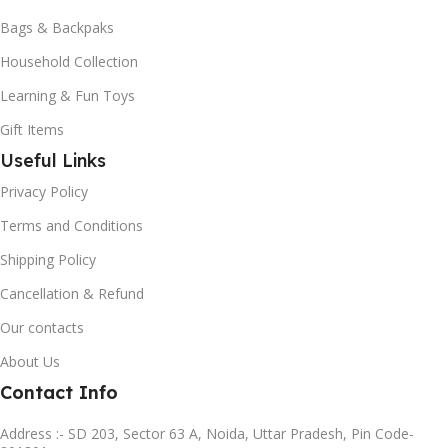
Bags & Backpaks
Household Collection
Learning & Fun Toys
Gift Items
Useful Links
Privacy Policy
Terms and Conditions
Shipping Policy
Cancellation & Refund
Our contacts
About Us
Contact Info
Address :- SD 203, Sector 63 A, Noida, Uttar Pradesh, Pin Code-