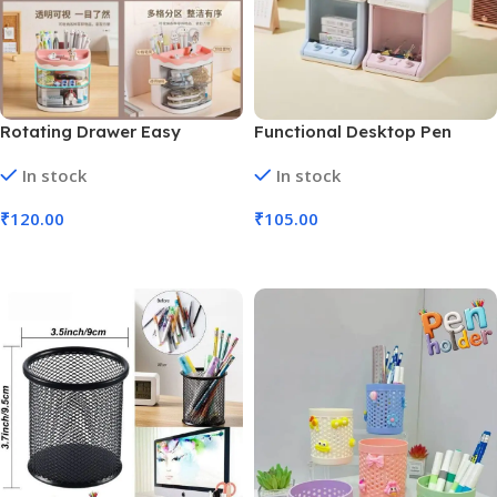
Rotating Drawer Easy
Functional Desktop Pen
Access Pen Stand (No. 9442,
Stand Shaped like TV Shape
In stock
In stock
MOQ 3)
(No. 9433, MOQ 6)
₹
120.00
₹
105.00
Add To Cart
Add To Cart