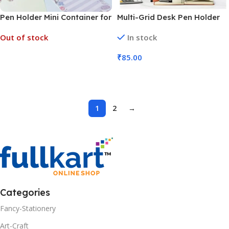
Pen Holder Mini Container for
Multi-Grid Desk Pen Holder
Desk Organization and
with Drawer (No. 7061, MOQ
Out of stock
In stock
Accessories (No. 7062, MOQ
6)
3)
₹
85.00
Read More
Add To Cart
1
2
→
Categories
Fancy-Stationery
Art-Craft