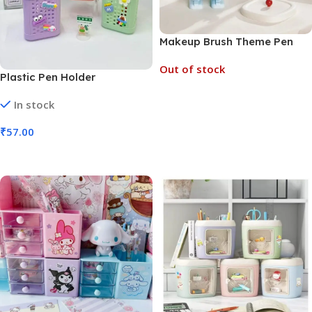
Makeup Brush Theme Pen
Holder (No. 7050, MOQ 3)
Out of stock
Plastic Pen Holder
Stationery Pen Basket Large
In stock
Read More
Capacity (No. 8127, MOQ 6)
₹
57.00
Add To Cart