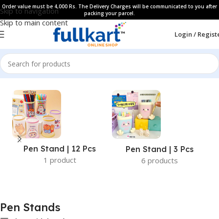
Order value must be 4,000 Rs. The Delivery Charges will be communicated to you after
Skip to navigation
packing your parcel.
Skip to main content
Login / Regist
Home
All Products
Pen Stand | 12 Pcs
Pen Stand | 3 Pcs
1 product
6 products
Pen Stands