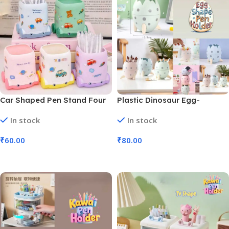
Car Shaped Pen Stand Four
Plastic Dinosaur Egg-
Wheels and Cute Stickers
Shaped Pen Holders
In stock
In stock
Colors (No. 9448, MOQ 6)
Hatching Egg (No. 9445,
MOQ 6)
₹
60.00
₹
80.00
Add To Cart
Add To Cart