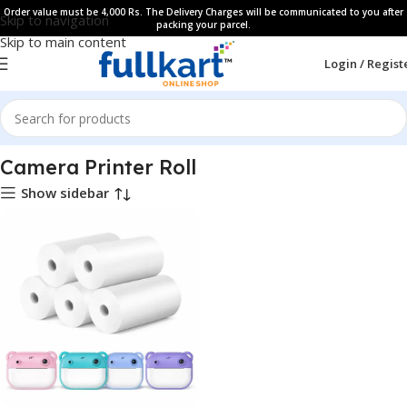
Order value must be 4,000 Rs. The Delivery Charges will be communicated to you after
Skip to navigation
packing your parcel.
Skip to main content
Login / Regist
Home
All Products
Camera Printer Roll
Show sidebar