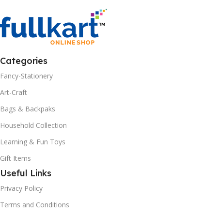
Categories
Fancy-Stationery
Art-Craft
Bags & Backpaks
Household Collection
Learning & Fun Toys
Gift Items
Useful Links
Privacy Policy
Terms and Conditions