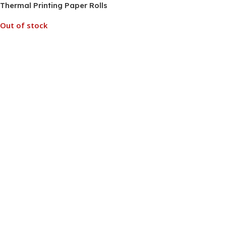
Thermal Printing Paper Rolls
for Kids Instant Print
Out of stock
Camera Pack of 5
Read More