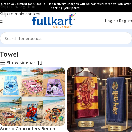
Order value must be 4,000 Rs. The Delivery Charges will be communicated to you after
Skip to navigation
packing your parcel.
Skip to main content
Login / Regist
Home
All Products
Towel
Show sidebar
Sanrio Characters Beach