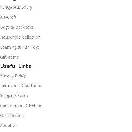
Fancy-Stationery
Art-Craft
Bags & Backpaks
Household Collection
Learning & Fun Toys
Gift Items
Useful Links
Privacy Policy
Terms and Conditions
Shipping Policy
Cancellation & Refund
Our contacts
About Us