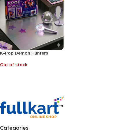
K-Pop Demon Hunters
“Huntrix” Group Towel for
Out of stock
Kids (No. D-1318, MOQ 3)
Read More
Categories