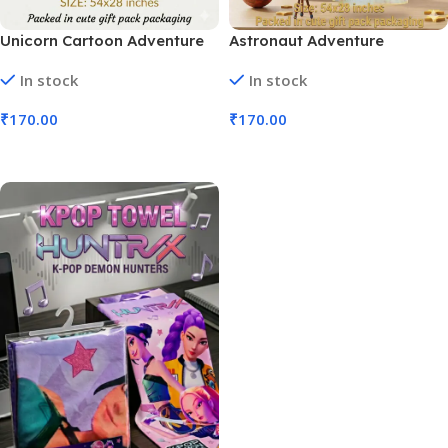
Unicorn Cartoon Adventure
Astronaut Adventure
Children’s Towel | Size 54×28″
Children’s Towel Cartoon
In stock
In stock
(No. D-1328, MOQ 3)
Space | Size 54×28″ (No. D-
1329, MOQ 3)
₹
170.00
₹
170.00
Add To Cart
Add To Cart