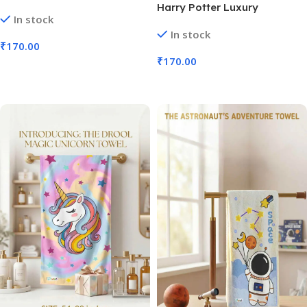
Towel Iconic Mascots (No.
Harry Potter Luxury
In stock
SB-138, Assorted Prints, MOQ
Children’s Towel | Size 54×28″
In stock
3)
(No. D-1327, MOQ 3)
₹
170.00
₹
170.00
Add To Cart
Add To Cart