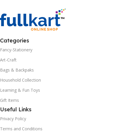
Categories
Fancy-Stationery
Art-Craft
Bags & Backpaks
Household Collection
Learning & Fun Toys
Gift Items
Useful Links
Privacy Policy
Terms and Conditions