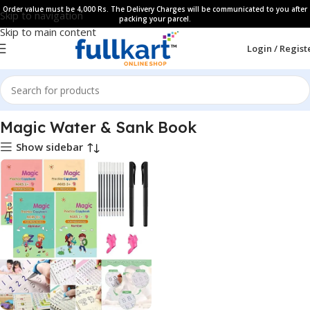
Order value must be 4,000 Rs. The Delivery Charges will be communicated to you after
Skip to navigation
packing your parcel.
Skip to main content
Login / Regist
Home
All Products
Magic Water & Sank Book
Show sidebar