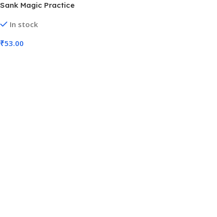
Sank Magic Practice
Copybook, (4 BOOK + 5
In stock
REFILL+ 1 Pen + 1 Grip) with
Pen (No. SB-015, MOQ 3)
₹
53.00
Add To Cart