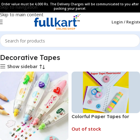
Order value must be 4,000 Rs. The Delivery Charges will be communicated to you after
Skip to navigation
packing your parcel.
Skip to main content
Login / Regist
Home
All Products
Decorative Tapes
Show sidebar
Colorful Paper Tapes for
Decoration – Self Adhesive
Out of stock
Paper Tape for Art and Craft
Work (No. SB-064, MOQ 12)