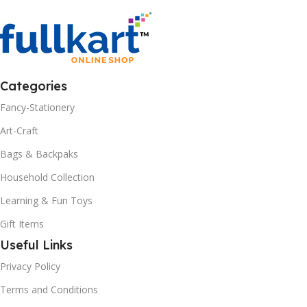
Categories
Fancy-Stationery
Art-Craft
Bags & Backpaks
Household Collection
Learning & Fun Toys
Gift Items
Useful Links
Privacy Policy
Terms and Conditions