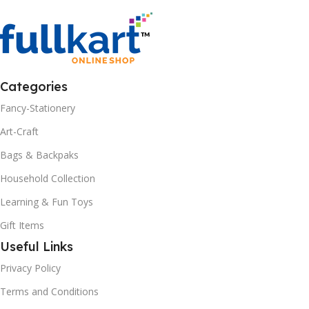
Categories
Fancy-Stationery
Art-Craft
Bags & Backpaks
Household Collection
Learning & Fun Toys
Gift Items
Useful Links
Privacy Policy
Terms and Conditions