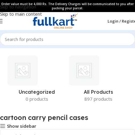
Order value must be 4,000 Rs. The Delivery Charges will be communicated to you after
Skip to navigation
packing your parcel.
Skip to main content
Login / Regist
Uncategorized
All Products
0 products
897 products
cartoon carry pencil cases
Show sidebar