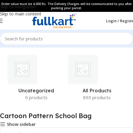
Order value must be 4,000 Rs. The Delivery Charges will be communicated to you after
Skip to navigation
packing your parcel.
Skip to main content
Login / Regist
Uncategorized
All Products
0 products
893 products
Cartoon Pattern School Bag
Show sidebar