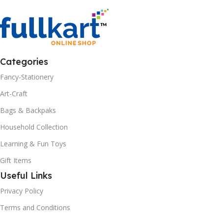
Categories
Fancy-Stationery
Art-Craft
Bags & Backpaks
Household Collection
Learning & Fun Toys
Gift Items
Useful Links
Privacy Policy
Terms and Conditions