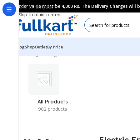
Order value must be 4,000 Rs. The Delivery Charges will
Skip to navigation
Skip to main content
Blog
Shop
Outlet
By Price
Showing the single result
All Products
902 products
Electric E