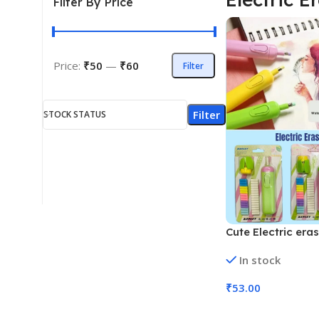
Filter By Price
Price:
₹50
—
₹60
Filter
Filter
STOCK STATUS
Cute Electric era
and 30 Refills ER
In stock
139, MOQ 12)
₹
53.00
Add To Cart