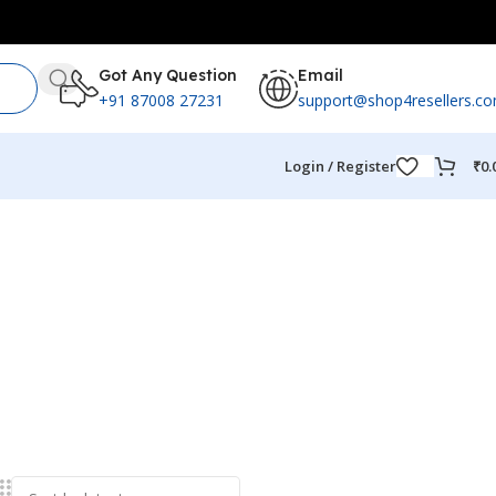
Got Any Question
Email
+91 87008 27231
support@shop4resellers.c
Login / Register
₹
0.