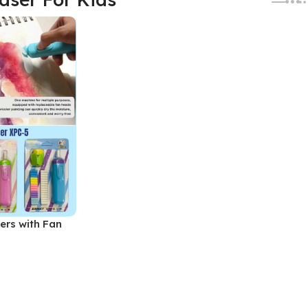
sers with Fan
ASERS Set (No.