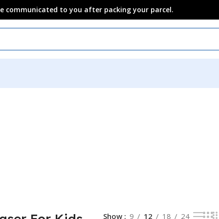
 be communicated to you after packing your parcel.
raser For Kids
Show
9
12
18
24