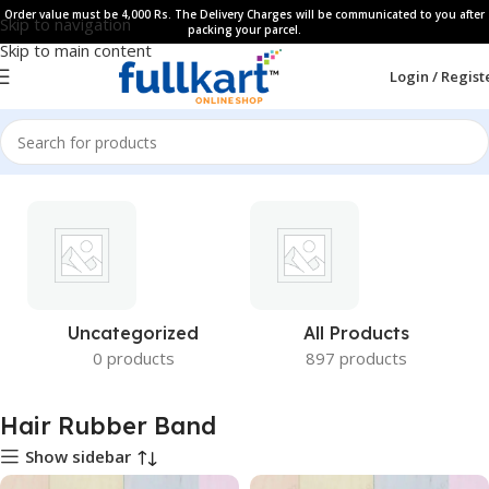
Order value must be 4,000 Rs. The Delivery Charges will be communicated to you after
Skip to navigation
packing your parcel.
Skip to main content
Login / Regist
Uncategorized
All Products
0 products
897 products
Hair Rubber Band
Show sidebar