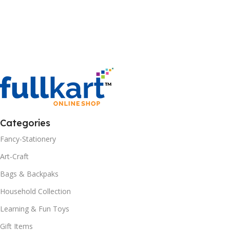
Categories
Fancy-Stationery
Art-Craft
Bags & Backpaks
Household Collection
Learning & Fun Toys
Gift Items