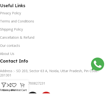
Useful Links
Privacy Policy
Terms and Conditions
Shipping Policy
Cancellation & Refund
Our contacts
About Us
Contact Info
Address :- SD 203, Sector 63 A, Noida, Uttar Pradesh, Pin Code-
201301
Mobile no :- +91 8700827231
Subscribe us
Filters
Compare
Wishlist
Cart