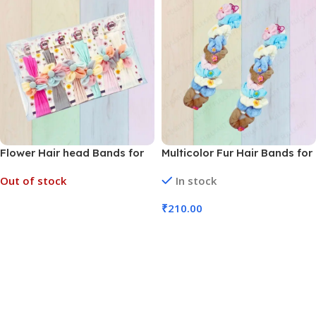
Flower Hair head Bands for
Multicolor Fur Hair Bands for
Kids (No. HA-81, MOQ 12)
Kids (No. HA-206, Pack of 10
Out of stock
In stock
Bands)
₹
210.00
Read More
Add To Cart