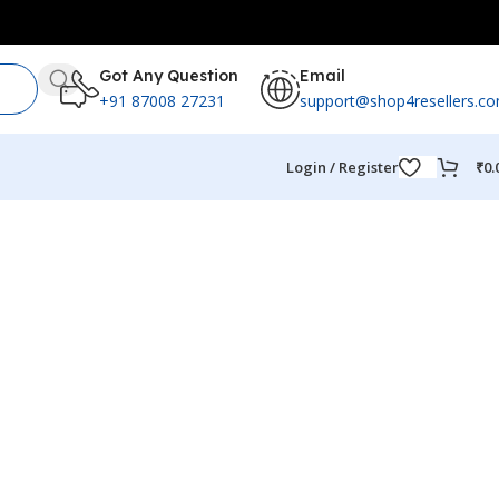
Got Any Question
Email
+91 87008 27231
support@shop4resellers.c
Login / Register
₹
0.