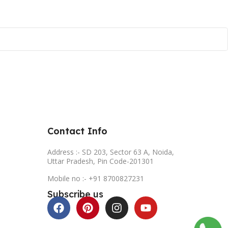
Contact Info
Address :- SD 203, Sector 63 A, Noida,
Uttar Pradesh, Pin Code-201301
Mobile no :- +91 8700827231
Subscribe us