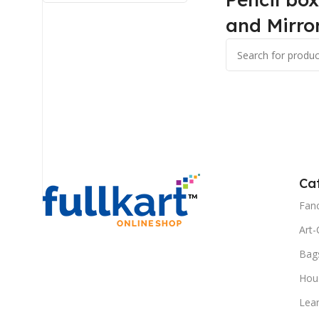
and Mirro
Ca
Fanc
Art-
Bag
Hous
Lea