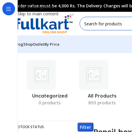
Order value must be 4,000 Rs. The Delivery Charges will
Skip to navigation
Skip to main content
Blog
Shop
Outlet
By Price
Uncategorized
All Products
0 products
893 products
Filter
STOCK STATUS
Pencil bo