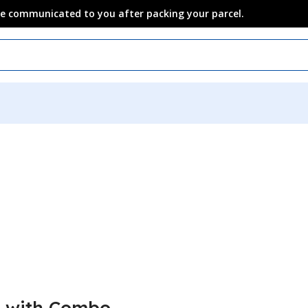
 be communicated to you after packing your parcel.
x with Combo