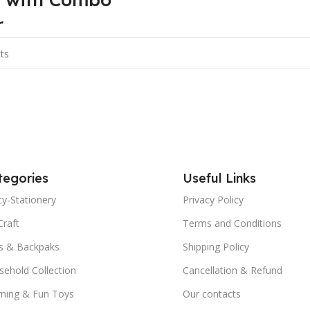
r
tegories
Useful Links
y-Stationery
Privacy Policy
Craft
Terms and Conditions
s & Backpaks
Shipping Policy
ehold Collection
Cancellation & Refund
rning & Fun Toys
Our contacts