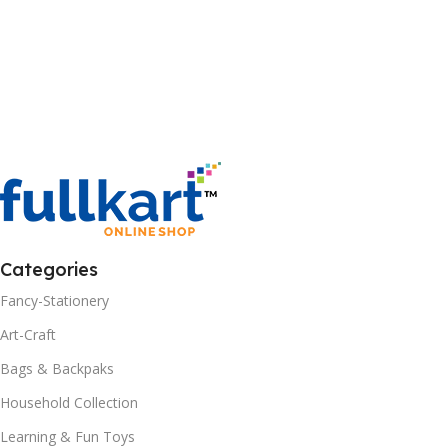
Categories
Fancy-Stationery
Art-Craft
Bags & Backpaks
Household Collection
Learning & Fun Toys