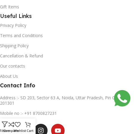
Gift Items
Useful Links
Privacy Policy
Terms and Conditions
Shipping Policy
Cancellation & Refund
Our contacts
About Us
Contact Info
Address :- SD 203, Sector 63 A, Noida, Uttar Pradesh, Pin Code-
201301
Mobile no :- +91 8700827231
Subscribe us
Filters
Compare
Wishlist
Cart