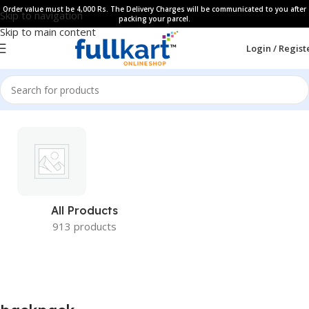
Order value must be 4,000 Rs. The Delivery Charges will be communicated to you after
Skip to navigation
packing your parcel.
Skip to main content
Login / Regist
All Products
913 products