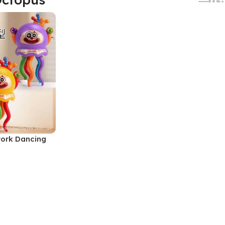
work Dancing
y (No. SB-
lors, MOQ 6)