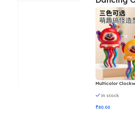
Multicolor Clock
Clown Octopus To
In stock
102, Assorted Co
₹
80.00
Add To Cart