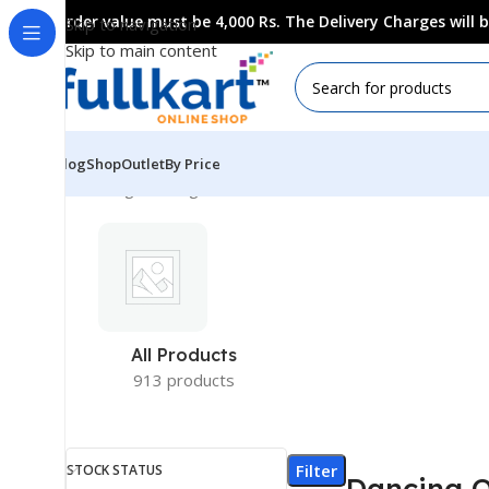
Order value must be 4,000 Rs. The Delivery Charges will
Skip to navigation
Skip to main content
Blog
Shop
Outlet
By Price
Showing the single result
All Products
913 products
Filter
STOCK STATUS
Dancing 