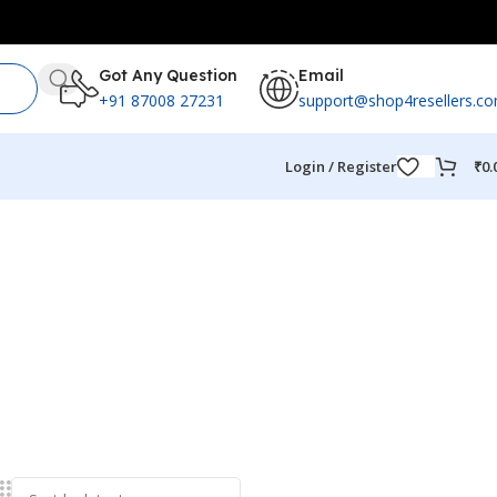
Got Any Question
Email
+91 87008 27231
support@shop4resellers.c
Login / Register
₹
0.