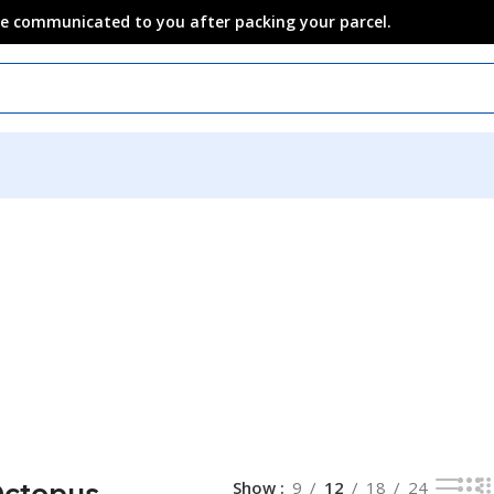
 be communicated to you after packing your parcel.
Octopus
Show
9
12
18
24