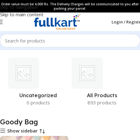
Order value must be 4,000 Rs. The Delivery Charges will be communicated to you after
Skip to navigation
packing your parcel.
Skip to main content
Login / Regist
Uncategorized
All Products
0 products
893 products
Goody Bag
Show sidebar