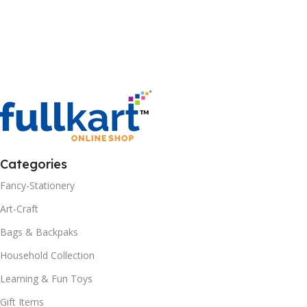
Categories
Fancy-Stationery
Art-Craft
Bags & Backpaks
Household Collection
Learning & Fun Toys
Gift Items