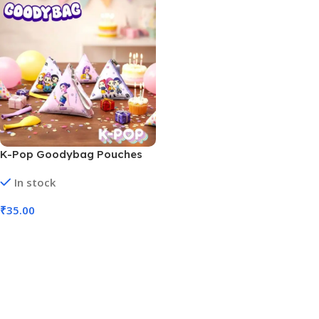
K-Pop Goodybag Pouches
Goody Bag (No. D-1287,
In stock
MOQ 12)
₹
35.00
Add To Cart