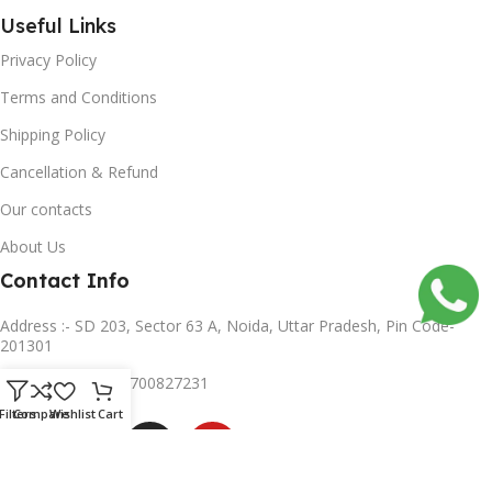
Useful Links
Privacy Policy
Terms and Conditions
Shipping Policy
Cancellation & Refund
Our contacts
About Us
Contact Info
Address :- SD 203, Sector 63 A, Noida, Uttar Pradesh, Pin Code-
201301
Mobile no :- +91 8700827231
Subscribe us
Filters
Compare
Wishlist
Cart