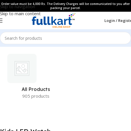
Order value must be 4,000 Rs. The Delivery Charges will be communicated to you after
Skip to navigation
packing your parcel.
Skip to main content
Login / Regist
All Products
905 products