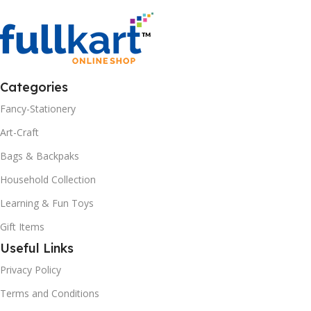
Categories
Fancy-Stationery
Art-Craft
Bags & Backpaks
Household Collection
Learning & Fun Toys
Gift Items
Useful Links
Privacy Policy
Terms and Conditions