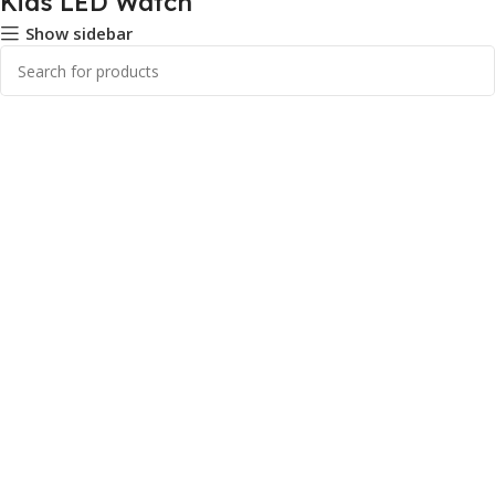
Kids LED Watch
Show sidebar