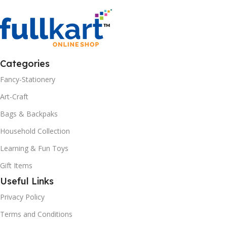
Categories
Fancy-Stationery
Art-Craft
Bags & Backpaks
Household Collection
Learning & Fun Toys
Gift Items
Useful Links
Privacy Policy
Terms and Conditions