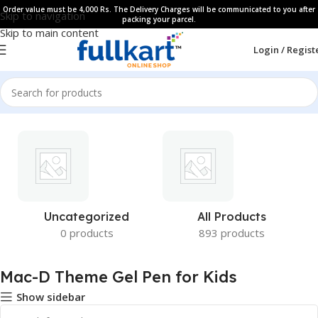
Order value must be 4,000 Rs. The Delivery Charges will be communicated to you after
Skip to navigation
packing your parcel.
Skip to main content
Login / Regist
Uncategorized
All Products
0 products
893 products
Mac-D Theme Gel Pen for Kids
Show sidebar