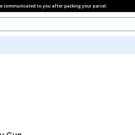
 be communicated to you after packing your parcel.
y Gun