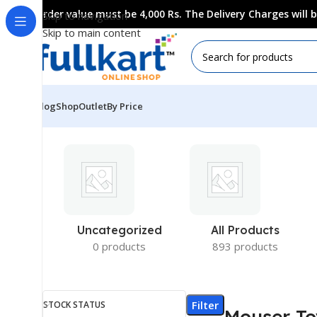
Order value must be 4,000 Rs. The Delivery Charges will
Skip to navigation
Skip to main content
Blog
Shop
Outlet
By Price
Uncategorized
All Products
0 products
893 products
Filter
STOCK STATUS
Mouser To