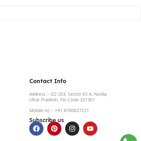
Contact Info
Address :- SD 203, Sector 63 A, Noida,
Uttar Pradesh, Pin Code-201301
Mobile no :- +91 8700827231
Subscribe us