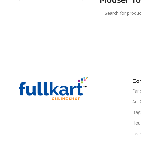
Ca
Fanc
Art-
Bag
Hous
Lea