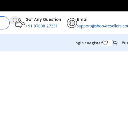
Got Any Question
Email
+91 87008 27231
support@shop4resellers.c
Login / Register
₹
0.