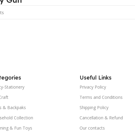
tegories
Useful Links
y-Stationery
Privacy Policy
Craft
Terms and Conditions
s & Backpaks
Shipping Policy
ehold Collection
Cancellation & Refund
rning & Fun Toys
Our contacts