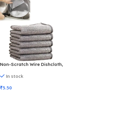
Non-Scratch Wire Dishcloth,
Multipurpose Wire Dish
In stock
Washing Rags (MOQ 36)
₹
5.50
Add To Cart