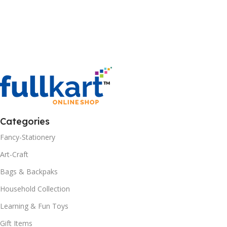
Categories
Fancy-Stationery
Art-Craft
Bags & Backpaks
Household Collection
Learning & Fun Toys
Gift Items