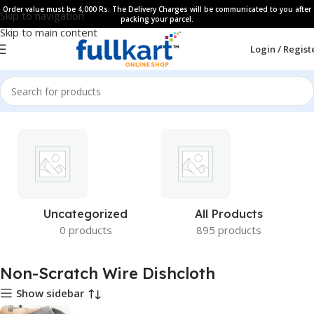
Order value must be 4,000 Rs. The Delivery Charges will be communicated to you after
Skip to navigation
packing your parcel.
Skip to main content
Login / Regist
Uncategorized
All Products
0 products
895 products
Non-Scratch Wire Dishcloth
Show sidebar