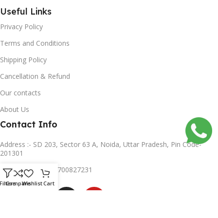
Useful Links
Privacy Policy
Terms and Conditions
Shipping Policy
Cancellation & Refund
Our contacts
About Us
Contact Info
Address :- SD 203, Sector 63 A, Noida, Uttar Pradesh, Pin Code-
201301
Mobile no :- +91 8700827231
Subscribe us
Filters
Compare
Wishlist
Cart