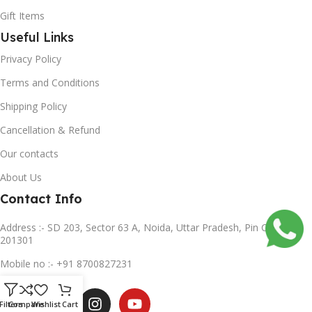
Gift Items
Useful Links
Privacy Policy
Terms and Conditions
Shipping Policy
Cancellation & Refund
Our contacts
About Us
Contact Info
Address :- SD 203, Sector 63 A, Noida, Uttar Pradesh, Pin Code-
201301
Mobile no :- +91 8700827231
Subscribe us
Filters
Compare
Wishlist
Cart