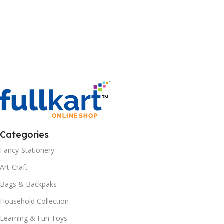
Categories
Fancy-Stationery
Art-Craft
Bags & Backpaks
Household Collection
Learning & Fun Toys