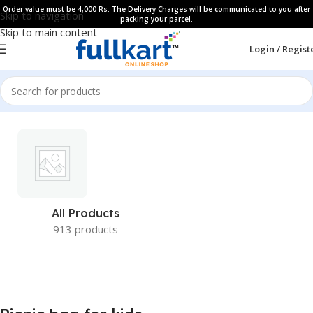
Order value must be 4,000 Rs. The Delivery Charges will be communicated to you after
Skip to navigation
packing your parcel.
Skip to main content
Login / Regist
All Products
913 products