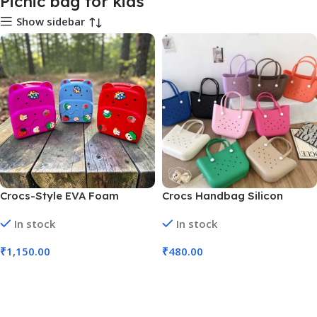
Picnic bag for kids
Show sidebar
Crocs-Style EVA Foam
Crocs Handbag Silicon
Cartoon Crocs Backpack
Waterproof with Charms ||
In stock
In stock
(No. SB-136, Assorted Color,
34x26x12 cm (No. 7182,MOQ
MOQ 3)
3)
₹
1,150.00
₹
480.00
Add To Cart
Add To Cart