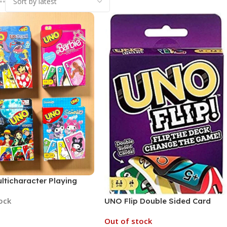
lticharacter Playing
ulti Characters (MOQ 6,
tock
UNO Flip Double Sided Card
d Prints)
Game (No. UNOFlip, MOQ 6)
Out of stock