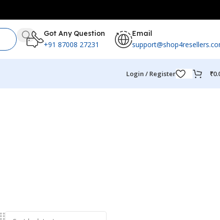
Got Any Question
Email
+91 87008 27231
support@shop4resellers.c
Login / Register
₹
0.