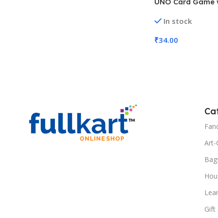
UNO Card Game 
Customizable Wil
In stock
UNO, MOQ 6)
₹
34.00
Add To Cart
Ca
Fanc
Art-
Bag
Hous
Lea
Gift