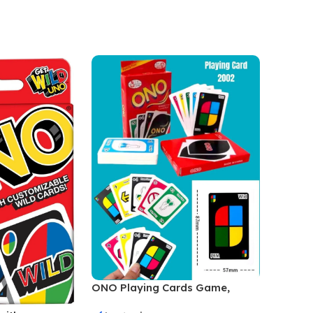
Add To
ONO Playing Cards Game,
Family Game, For Unisex, Multi