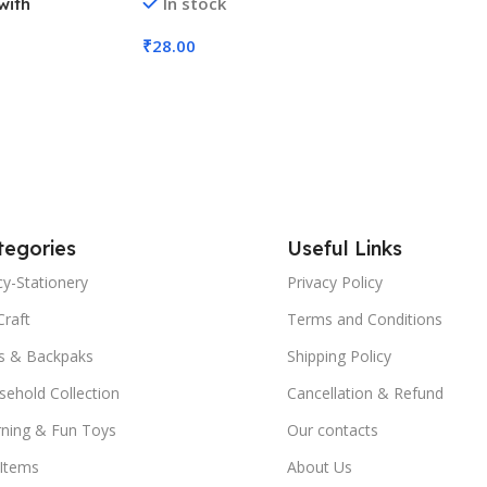
In stock
with
Color (No. 2002, MOQ 6)
d Cards (No.
₹
28.00
Add To Cart
tegories
Useful Links
y-Stationery
Privacy Policy
Craft
Terms and Conditions
s & Backpaks
Shipping Policy
ehold Collection
Cancellation & Refund
rning & Fun Toys
Our contacts
 Items
About Us