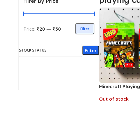
Filter By Price
Price:
₹20
—
₹50
Filter
Filter
STOCK STATUS
Minecraft Playin
Multi Characters 
Out of stock
MOQ 6)
Read More