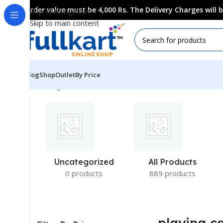
Order value must be 4,000 Rs. The Delivery Charges will
Skip to navigation
Skip to main content
Blog
Shop
Outlet
By Price
Showing all 6 results
Uncategorized
All Products
0 products
889 products
playing c