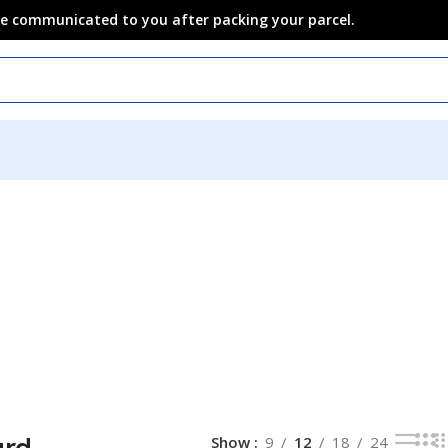
 be communicated to you after packing your parcel.
ard
Show
9
12
18
24