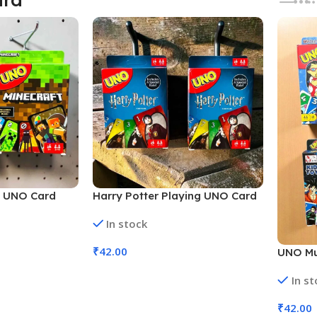
g UNO Card
Harry Potter Playing UNO Card
(No. SB-162,
Multi Characters (No. SB-163,
In stock
MOQ 6)
₹
42.00
UNO Mu
Cards M
Add To Cart
In s
Assorte
₹
42.00