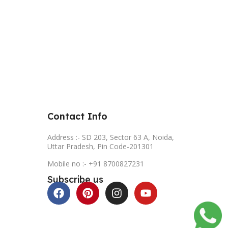
Contact Info
Address :- SD 203, Sector 63 A, Noida,
Uttar Pradesh, Pin Code-201301
Mobile no :- +91 8700827231
Subscribe us