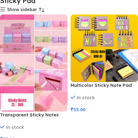
Sticky Pad
Show sidebar
Multicolor Sticky Note Pad
with Spiral Binding (No. MM-
In stock
01, MOQ 6)
₹
55.00
Transparent Sticky Notes
Add To Cart
Waterproof Index Sticker
In stock
Self-Stick (No. ZS-369, MOQ
6)