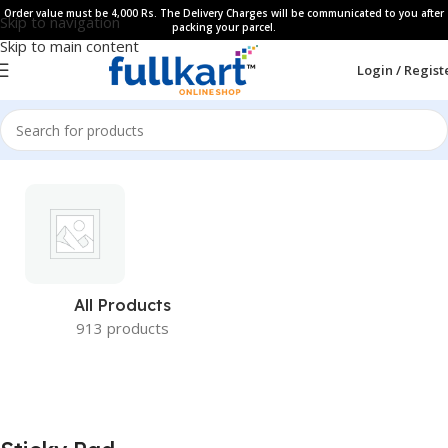
Order value must be 4,000 Rs. The Delivery Charges will be communicated to you after
Skip to navigation
packing your parcel.
Skip to main content
Login / Regist
All Products
913 products