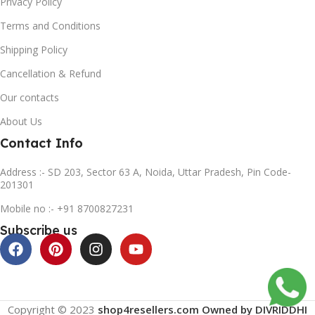
Privacy Policy
Terms and Conditions
Shipping Policy
Cancellation & Refund
Our contacts
About Us
Contact Info
Address :- SD 203, Sector 63 A, Noida, Uttar Pradesh, Pin Code-
201301
Mobile no :- +91 8700827231
Subscribe us
Copyright © 2023
shop4resellers.com Owned by DIVRIDDHI