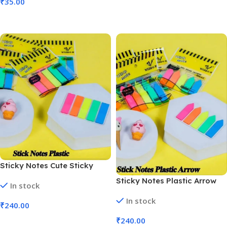
₹
35.00
Add To Cart
Sticky Notes Cute Sticky
Pad, Stationary Items,
Sticky Notes Plastic Arrow
In stock
Memo, Sticky Notes | Pack of
Cute, Sticky Pad | Pack of 24
24 Pcs (No. CR-37)
In stock
Pcs (No. CR-36)
₹
240.00
₹
240.00
Add To Cart