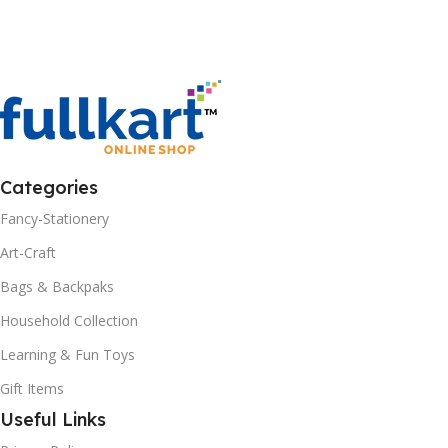
Add To Cart
Categories
Fancy-Stationery
Art-Craft
Bags & Backpaks
Household Collection
Learning & Fun Toys
Gift Items
Useful Links