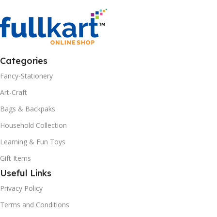
Categories
Fancy-Stationery
Art-Craft
Bags & Backpaks
Household Collection
Learning & Fun Toys
Gift Items
Useful Links
Privacy Policy
Terms and Conditions