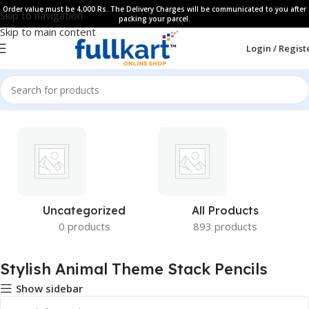
Order value must be 4,000 Rs. The Delivery Charges will be communicated to you after
Skip to navigation
packing your parcel.
Skip to main content
Login / Regist
Uncategorized
All Products
0 products
893 products
Stylish Animal Theme Stack Pencils
Show sidebar