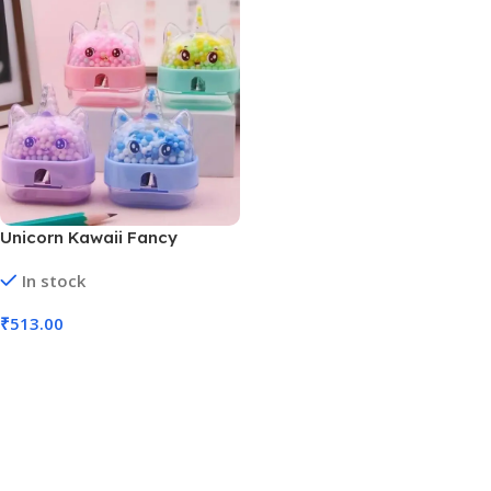
Unicorn Kawaii Fancy
Sharpener for Kids
In stock
Sharpeners | Pack of 27 pcs
(No. 5856)
₹
513.00
Add To Cart