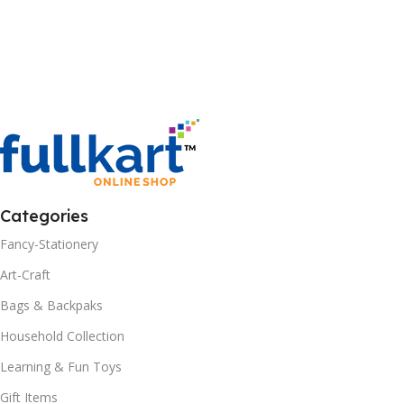
Categories
Fancy-Stationery
Art-Craft
Bags & Backpaks
Household Collection
Learning & Fun Toys
Gift Items