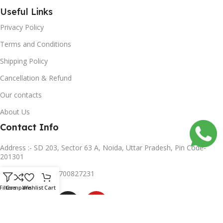
Useful Links
Privacy Policy
Terms and Conditions
Shipping Policy
Cancellation & Refund
Our contacts
About Us
Contact Info
Address :- SD 203, Sector 63 A, Noida, Uttar Pradesh, Pin Code-
201301
Mobile no :- +91 8700827231
Subscribe us
Filters
Compare
Wishlist
Cart