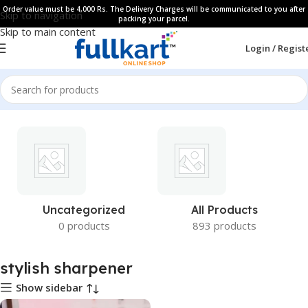
Order value must be 4,000 Rs. The Delivery Charges will be communicated to you after
Skip to navigation
packing your parcel.
Skip to main content
Login / Regist
Uncategorized
All Products
0 products
893 products
stylish sharpener
Show sidebar