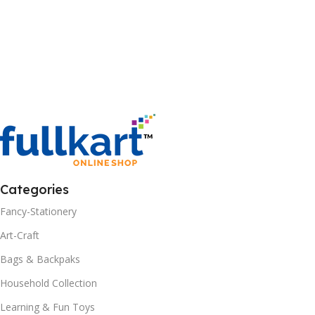
Categories
Fancy-Stationery
Art-Craft
Bags & Backpaks
Household Collection
Learning & Fun Toys