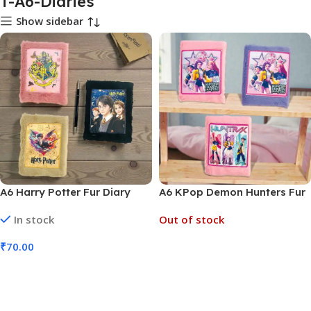
T-A6-Diaries
Show sidebar
A6 Harry Potter Fur Diary
A6 KPop Demon Hunters Fur
(No. D-1274, MOQ 6)
Diary (No. D-1275, MOQ 6)
In stock
Out of stock
₹
70.00
Read More
Add To Cart