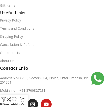
Gift Items
Useful Links
Privacy Policy
Terms and Conditions
Shipping Policy
Cancellation & Refund
Our contacts
About Us
Contact Info
Address :- SD 203, Sector 63 A, Noida, Uttar Pradesh, Pin Code-
201301
Mobile no :- +91 8700827231
Subscribe us
Filters
Compare
Wishlist
Cart