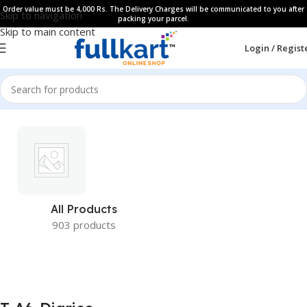
Order value must be 4,000 Rs. The Delivery Charges will be communicated to you after
Skip to navigation
packing your parcel.
Skip to main content
Login / Regist
All Products
903 products