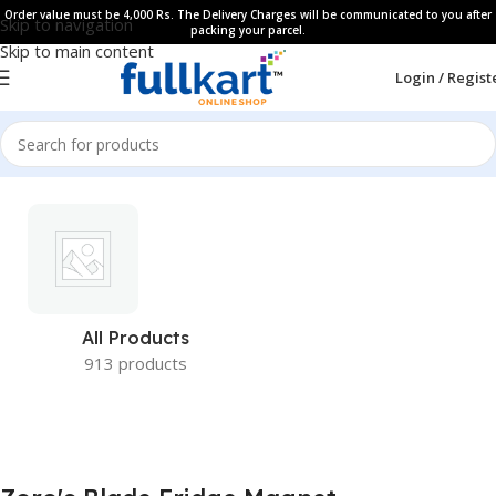
Order value must be 4,000 Rs. The Delivery Charges will be communicated to you after
Skip to navigation
packing your parcel.
Skip to main content
Login / Regist
All Products
913 products