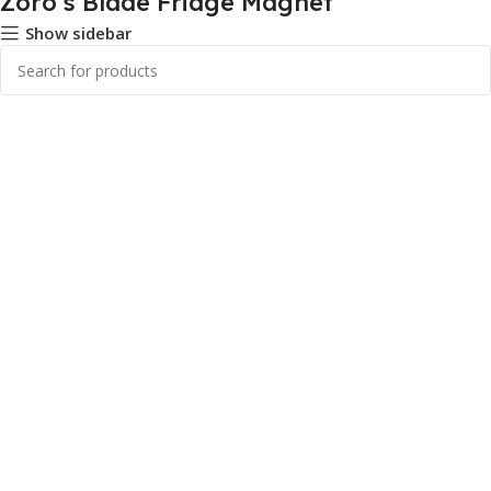
Zoro's Blade Fridge Magnet
Show sidebar