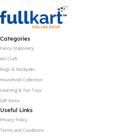
Categories
Fancy-Stationery
Art-Craft
Bags & Backpaks
Household Collection
Learning & Fun Toys
Gift Items
Useful Links
Privacy Policy
Terms and Conditions