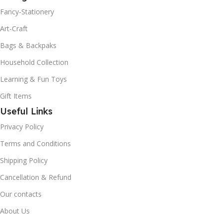
Fancy-Stationery
Art-Craft
Bags & Backpaks
Household Collection
Learning & Fun Toys
Gift Items
Useful Links
Privacy Policy
Terms and Conditions
Shipping Policy
Cancellation & Refund
Our contacts
About Us