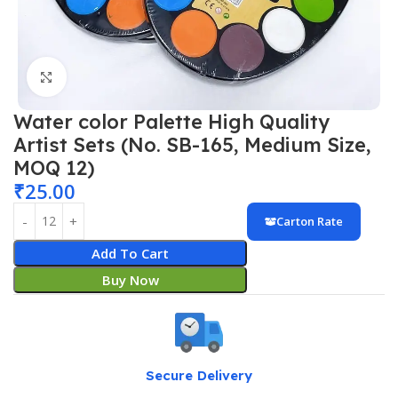
Click to enlarge
Water color Palette High Quality
Artist Sets (No. SB-165, Medium Size,
MOQ 12)
₹
25.00
Carton Rate
Add To Cart
Buy Now
Secure Delivery