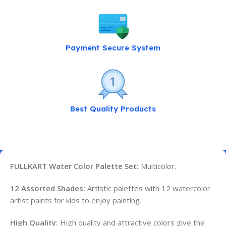
Payment Secure System
Best Quality Products
FULLKART Water Color Palette Set:
Multicolor.
12 Assorted Shades:
Artistic palettes with 12 watercolor
artist paints for kids to enjoy painting.
High Quality:
High quality and attractive colors give the