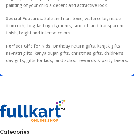
painting of your child a decent and attractive look.
Special Features:
Safe and non-toxic
,
w
atercolor,
made
from rich, long-lasting pigments, smooth and transparent
finish, bright and intense colors.
Perfect Gift for Kids:
Birthday return gifts, kanjak gifts,
navratri gifts, kanya pujan gifts, christmas gifts, children’s
day gifts, gifts for kids, and school rewards & party favors.
Categories