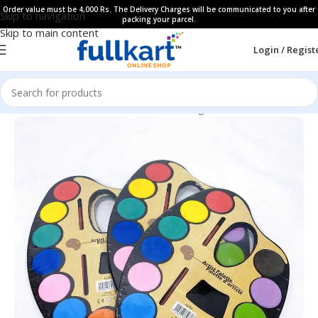
Order value must be 4,000 Rs. The Delivery Charges will be communicated to you after
Skip to navigation
packing your parcel.
Skip to main content
Login / Regist
Home
All Products
Art & Craft
Coloring Book