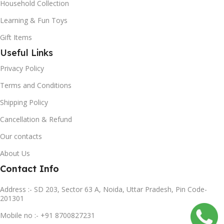
Household Collection
Learning & Fun Toys
Gift Items
Useful Links
Privacy Policy
Terms and Conditions
Shipping Policy
Cancellation & Refund
Our contacts
About Us
Contact Info
Address :- SD 203, Sector 63 A, Noida, Uttar Pradesh, Pin Code-
201301
Mobile no :- +91 8700827231