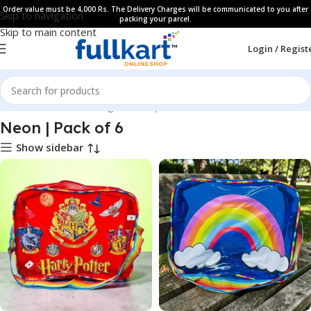
Order value must be 4,000 Rs. The Delivery Charges will be communicated to you after
Skip to navigation
packing your parcel.
Skip to main content
Login / Regist
Home
All Products
Bags & Backpaks
Neon | Pack of 6
Show sidebar