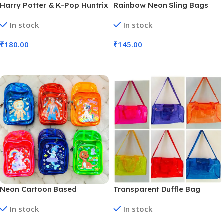
Harry Potter & K-Pop Huntrix
Rainbow Neon Sling Bags
Neon Sling Bag PVC
Transparent PVC | 13×10″
In stock
In stock
Transparent | 13×10″ ( (No.
(No. SB-130, Assorted Color,
SB-129, MOQ 6)
MOQ 6)
₹
180.00
₹
145.00
Add To Cart
Add To Cart
Neon Cartoon Based
Transparent Duffle Bag
Themed kids’ Chest bag (No.
Assorted Colors (No. SB-034,
In stock
In stock
SB-118, Assorted Theme,
Assorted Color, MOQ 6)
MOQ 6)