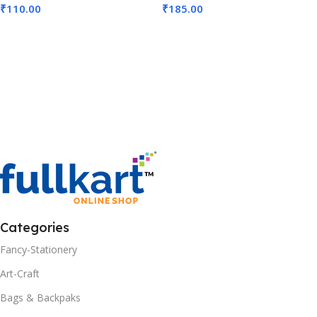
₹
110.00
₹
185.00
Add To Cart
Add To Cart
Categories
Fancy-Stationery
Art-Craft
Bags & Backpaks