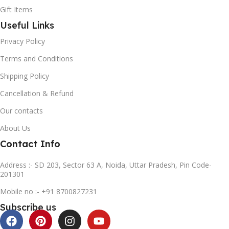
Gift Items
Useful Links
Privacy Policy
Terms and Conditions
Shipping Policy
Cancellation & Refund
Our contacts
About Us
Contact Info
Address :- SD 203, Sector 63 A, Noida, Uttar Pradesh, Pin Code-
201301
Mobile no :- +91 8700827231
Subscribe us