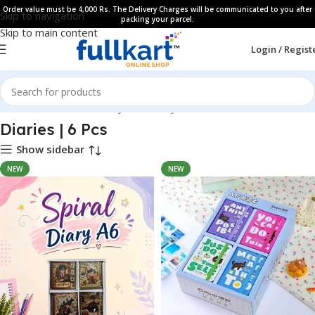
Order value must be 4,000 Rs. The Delivery Charges will be communicated to you after
Skip to navigation
packing your parcel.
Skip to main content
Login / Regist
Home
All Products
Fancy Stationery
Diaries | 6 Pcs
Show sidebar
NEW
NEW