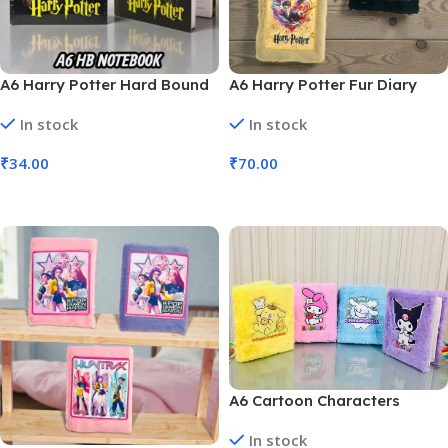
A6 Harry Potter Hard Bound
A6 Harry Potter Fur Diary
Diary (No. D-1271, MOQ 6)
(No. D-1274, MOQ 6)
In stock
In stock
₹
34.00
₹
70.00
Add To Cart
Add To Cart
A6 Cartoon Characters
Kuromi Fur Diary For Kids
In stock
(No. D-1206, Assorted Prints,