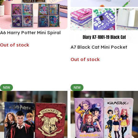
A6 Harry Potter Mini Spiral
Pocket Diary (No. , MOQ 6)
Out of stock
A7 Black Cat Mini Pocket
Diary Set (No. A7-1001-19,
Out of stock
MOQ 6)
Read More
Read More
NEW
NEW