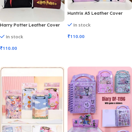
Huntrix A5 Leather Cover
Fancy Diary K Pop Demon
In stock
Harry Potter Leather Cover
Hunters (No. D-1360, MOQ 6)
Diary A5 Hogwarts Blue Red
₹
110.00
In stock
(No. D-1359, MOQ 6)
Add To Cart
₹
110.00
Add To Cart