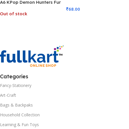
A6 KPop Demon Hunters Fur
MOQ 6)
Diary (No. D-1275, MOQ 6)
₹
68.00
Out of stock
Add To Cart
Read More
Categories
Fancy-Stationery
Art-Craft
Bags & Backpaks
Household Collection
Learning & Fun Toys