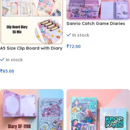
Sanrio Catch Game Diaries
with Game and Sticker (No.
In stock
DF-1196, MOQ 6)
₹
72.00
A5 Size Clip Board with Diary
Mix Assortment (No. 55, MOQ
Add To Cart
In stock
6)
₹
65.00
Add To Cart