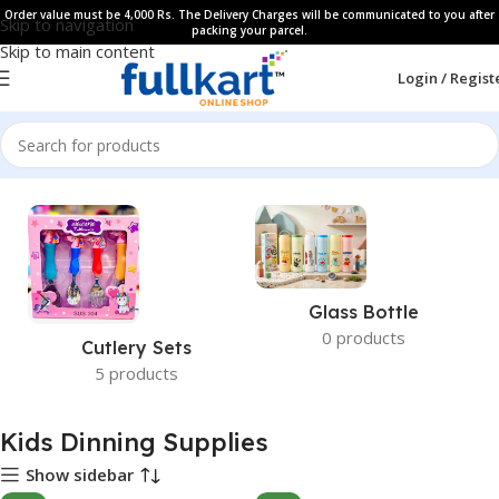
Order value must be 4,000 Rs. The Delivery Charges will be communicated to you after
Skip to navigation
packing your parcel.
Skip to main content
Login / Regist
Home
Glass Bottle
0 products
Cutlery Sets
5 products
Kids Dinning Supplies
Show sidebar