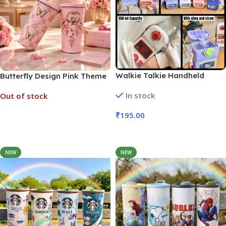
Walkie Talkie Handheld
Butterfly Design Pink Theme
Game Water Bottle 550ml
Sipper with Straw 500ml
In stock
Out of stock
(No. 5111, MOQ 3)
₹
195.00
Read More
Add To Cart
NEW
NEW