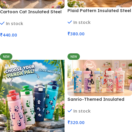
Plaid Pattern Insulated Steel
Cartoon Cat Insulated Steel
Tumbler Straw | 700 Ml (No.
Tumbler Straw | 1000 Ml (No.
In stock
HH-82)
In stock
HH-84)
₹
380.00
₹
440.00
Add To Cart
Add To Cart
NEW
NEW
Sanrio-Themed Insulated
Water Bottles | 600 Ml (No.
In stock
HH-83, MOQ 3)
₹
320.00
Add To Cart