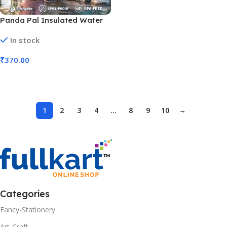
Panda Pal Insulated Water
Bottles | 600 Ml (No. HH-87,
In stock
MOQ 3)
₹
370.00
Add To Cart
1
2
3
4
…
8
9
10
→
Categories
Fancy-Stationery
Art-Craft