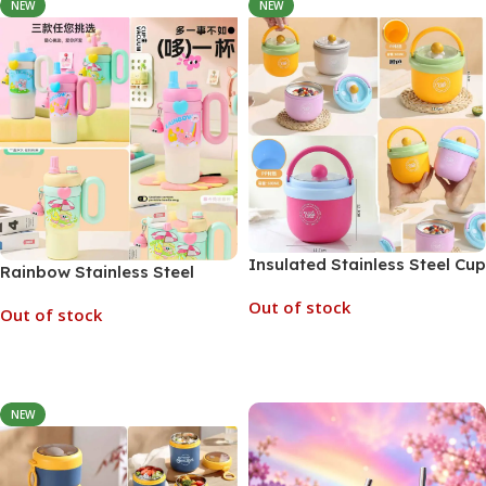
NEW
NEW
Insulated Stainless Steel Cup
Rainbow Stainless Steel
Soup Jar 600ml (No. AA811-
Insulated Kids Tumbler
Out of stock
K, Assorted Color)
Out of stock
850ml (No. AA849-K, MOQ)
Read More
Read More
NEW