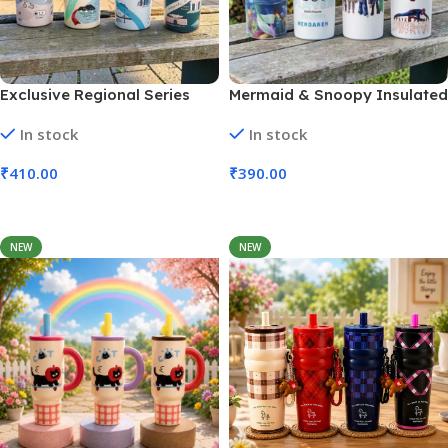
Exclusive Regional Series
Mermaid & Snoopy Insulated
Celebrating Tumbler | 650 Ml
Steel Tumbler | 650 Ml (No.
In stock
In stock
(No. HH-86)
HH-85)
₹
410.00
₹
390.00
Add To Cart
Add To Cart
NEW
NEW