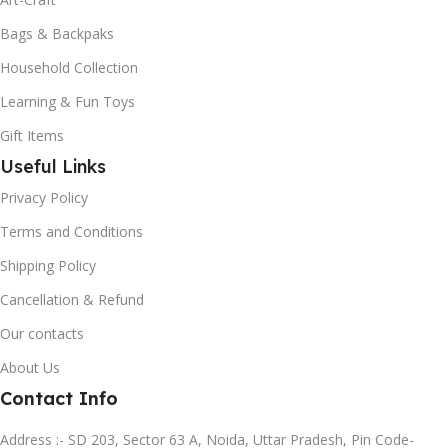
Bags & Backpaks
Household Collection
Learning & Fun Toys
Gift Items
Useful Links
Privacy Policy
Terms and Conditions
Shipping Policy
Cancellation & Refund
Our contacts
About Us
Contact Info
Address :- SD 203, Sector 63 A, Noida, Uttar Pradesh, Pin Code-