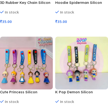
3D Rubber Key Chain Silicon
Hoodie Spiderman Silicon
Astronaut (MOQ 6)
Keychains Anime Character
In stock
In stock
(MOQ 6)
₹
35.00
₹
35.00
Add To Cart
Add To Cart
Cute Princess Silicon
K Pop Demon Silicon
Keychains Anime Character
Keychains Anime Character
In stock
In stock
(MOQ 6)
(MOQ 6)