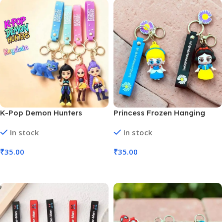
K-Pop Demon Hunters
Princess Frozen Hanging
Silicon Keychains Anime
Ring 3D Rubber Keychain
In stock
In stock
Character (MOQ 6)
(MOQ 6)
₹
35.00
₹
35.00
Add To Cart
Add To Cart