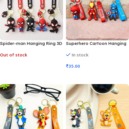
Spider-man Hanging Ring 3D
Superhero Cartoon Hanging
Rubber Keychain (MOQ 6)
Ring 3D Rubber Keychain
Out of stock
In stock
(MOQ 6)
₹
35.00
Read More
Add To Cart