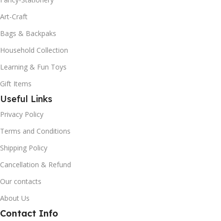
Art-Craft
Bags & Backpaks
Household Collection
Learning & Fun Toys
Gift Items
Useful Links
Privacy Policy
Terms and Conditions
Shipping Policy
Cancellation & Refund
Our contacts
About Us
Contact Info