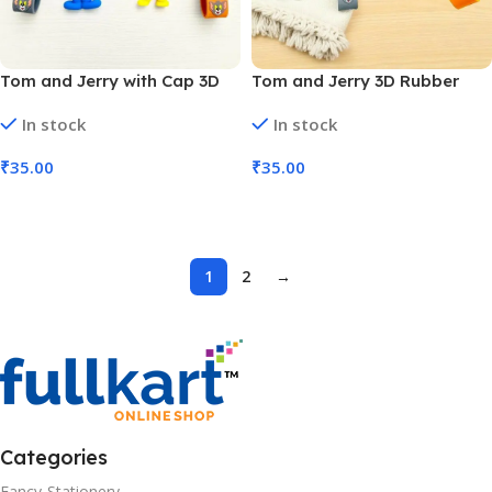
Tom and Jerry with Cap 3D
Tom and Jerry 3D Rubber
Rubber Keychain (No. KC-05,
Keychain (No. KC-05, MOQ 6)
In stock
In stock
MOQ 6)
₹
35.00
₹
35.00
Add To Cart
Add To Cart
1
2
→
Categories
Fancy-Stationery