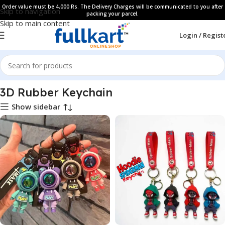
Order value must be 4,000 Rs. The Delivery Charges will be communicated to you after
Skip to navigation
packing your parcel.
Skip to main content
Login / Regist
Home
All Products
3D Rubber Keychain
Show sidebar