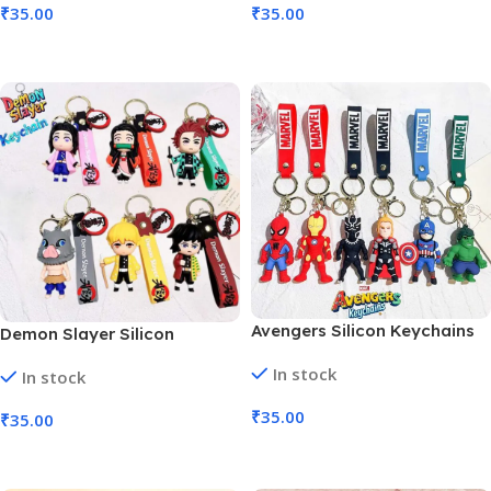
₹
35.00
₹
35.00
Add To Cart
Add To Cart
Avengers Silicon Keychains
Demon Slayer Silicon
Anime Character (MOQ 6)
Keychains Anime Character
In stock
In stock
(MOQ 6)
₹
35.00
₹
35.00
Add To Cart
Add To Cart