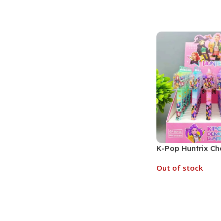
Add To Cart
K-Pop Huntrix Ch
Toppers Gel Pen |
Out of stock
(No. SB-158, Asso
Read More