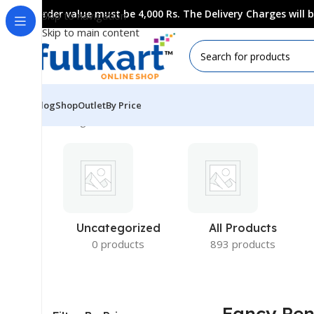
Order value must be 4,000 Rs. The Delivery Charges will
Skip to navigation
Skip to main content
Blog
Shop
Outlet
By Price
Showing all 10 results
Uncategorized
All Products
0 products
893 products
Fancy Pe