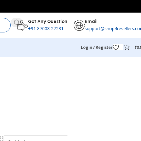
Got Any Question
Email
+91 87008 27231
support@shop4resellers.c
Login / Register
₹
0.