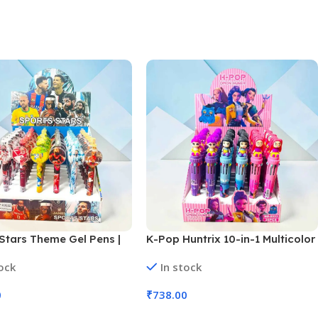
Stars Theme Gel Pens |
K-Pop Huntrix 10-in-1 Multicolor
Set (No. 998, Assorted
Ballpoint Pens | 36 Pcs Set (No.
tock
In stock
SB-159)
0
₹
738.00
 Cart
Add To Cart