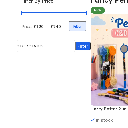
Filter By Price
NEW
Price:
₹120
—
₹740
Filter
Filter
STOCK STATUS
Harry Potter 2-in
Pens | 12 Pens (N
In stock
Assorted Designs