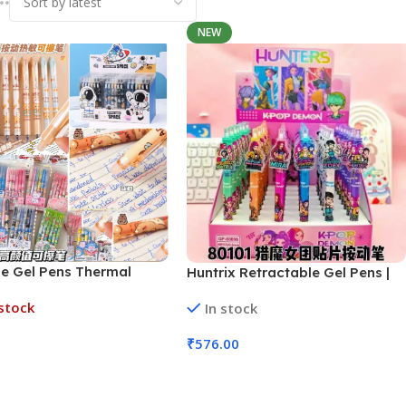
NEW
le Gel Pens Thermal
Huntrix Retractable Gel Pens |
n Technology (No.
48 Pcs Set (No. GP-80101,
stock
In stock
K, Assorted Design)
Assorted Colors)
₹
576.00
More
Add To Cart