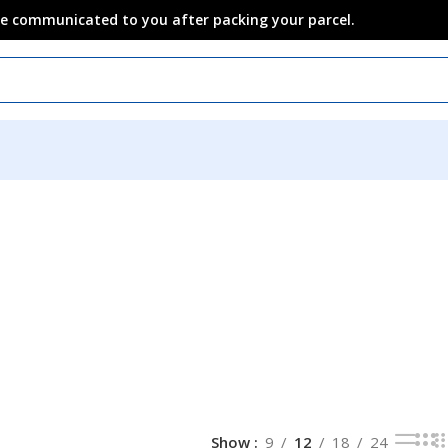
 be communicated to you after packing your parcel.
n
Show
9
12
18
24