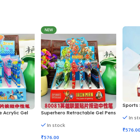
Add To Cart
NEW
Sports 
48 Pcs 
e Acrylic Gel
Superhero Retractable Gel Pens
In s
Colors)
 (No. GP-
| 48 Pcs Set (No. GP-80081,
In stock
Colors)
Assorted Colors)
₹
576.0
₹
576.00
Add To