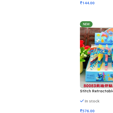
₹
144.00
Add To Cart
NEW
Stitch Retractabl
Pens | 48 Pcs Set
In stock
80083, Assorted 
₹
576.00