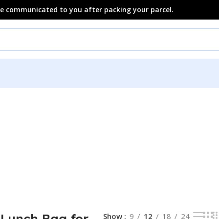
 be communicated to you after packing your parcel.
 Lunch Bag for
Show
9
12
18
24