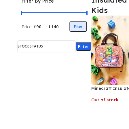
Filter By Price
Kids
Price:
₹90
—
₹140
Filter
Filter
STOCK STATUS
Minecraft Insula
for Kids (No. D-1
Out of stock
Prints, MOQ 6)
Read More