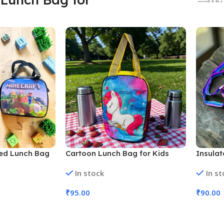
ted Lunch Bag
Cartoon Lunch Bag for Kids
Insula
333, Assorted
School, Travel, Picnic (No. SB-
Hunter
In stock
In s
132, Assorted Prints, MOQ 6)
D-1305
4)
₹
95.00
₹
90.00
Add To Cart
Add To