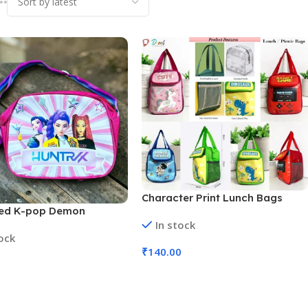
Character Print Lunch Bags
ted K-pop Demon
Large Insulated Lunch Tiffin
In stock
s Themed Sling Bag (No.
Carry Bag for Kids (No. D-1244,
tock
, Assorted Designs, MOQ
MOQ 6)
₹
140.00
Add To Cart
 Cart