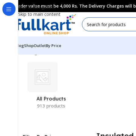
Order value must be 4,000 Rs. The Delivery Charges will
Skip to navigation
Skip to main content
Blog
Shop
Outlet
By Price
Showing all 4 results
All Products
913 products
Insulated