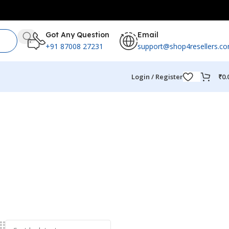
Got Any Question
Email
+91 87008 27231
support@shop4resellers.c
Login / Register
₹
0.