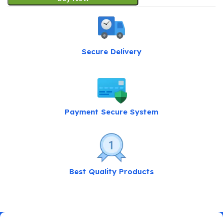
Secure Delivery
Payment Secure System
Best Quality Products