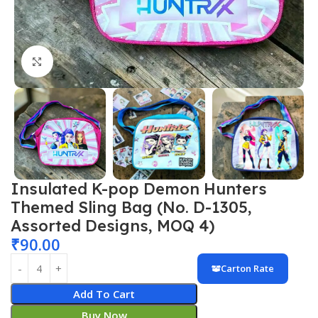
Click to enlarge
Insulated K-pop Demon Hunters
Themed Sling Bag (No. D-1305,
Assorted Designs, MOQ 4)
₹
90.00
Carton Rate
Add To Cart
Buy Now