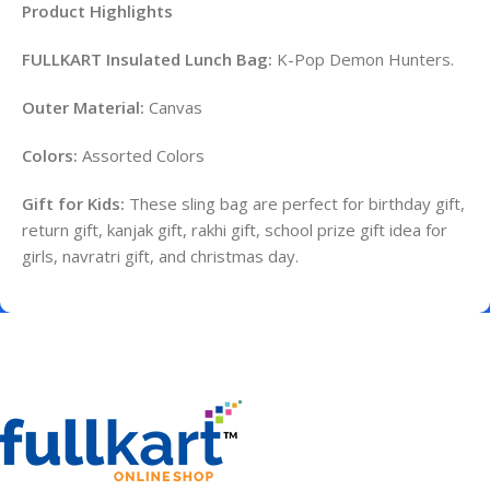
Product Highlights
FULLKART Insulated Lunch Bag:
K-Pop Demon Hunters.
Outer Material:
Canvas
Colors:
Assorted Colors
Gift for Kids:
These sling bag are perfect for birthday gift,
return gift, kanjak gift, rakhi gift, school prize gift idea for
girls, navratri gift, and christmas day.