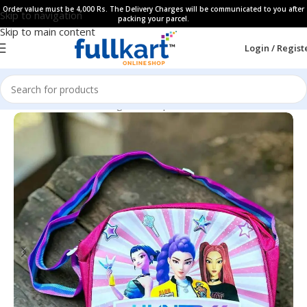
Order value must be 4,000 Rs. The Delivery Charges will be communicated to you after
Skip to navigation
packing your parcel.
Skip to main content
Login / Regist
Home
All Products
Bags & Backpaks