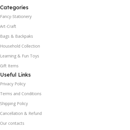
Categories
Fancy-Stationery
Art-Craft
Bags & Backpaks
Household Collection
Learning & Fun Toys
Gift Items
Useful Links
Privacy Policy
Terms and Conditions
Shipping Policy
Cancellation & Refund
Our contacts