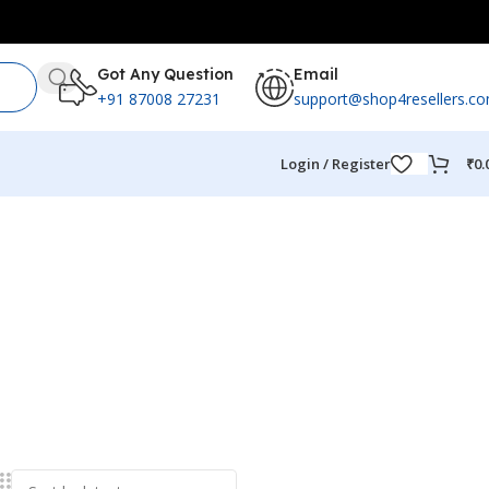
Got Any Question
Email
+91 87008 27231
support@shop4resellers.c
Login / Register
₹
0.