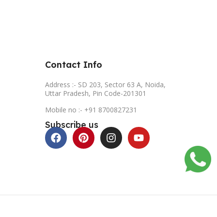
Contact Info
Address :- SD 203, Sector 63 A, Noida,
Uttar Pradesh, Pin Code-201301
Mobile no :- +91 8700827231
Subscribe us