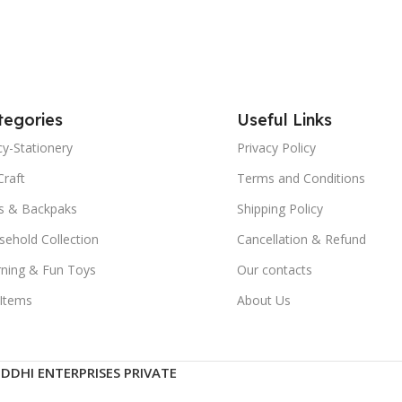
tegories
Useful Links
y-Stationery
Privacy Policy
Craft
Terms and Conditions
s & Backpaks
Shipping Policy
ehold Collection
Cancellation & Refund
rning & Fun Toys
Our contacts
 Items
About Us
IDDHI ENTERPRISES PRIVATE