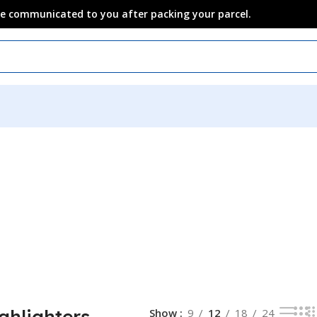
 be communicated to you after packing your parcel.
ghlighters
Show
9
12
18
24