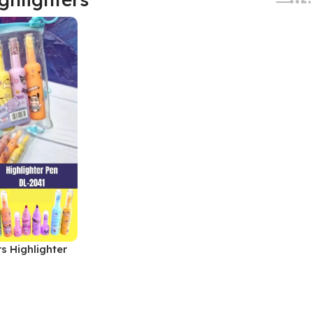
s Highlighter
1, MOQ 6)