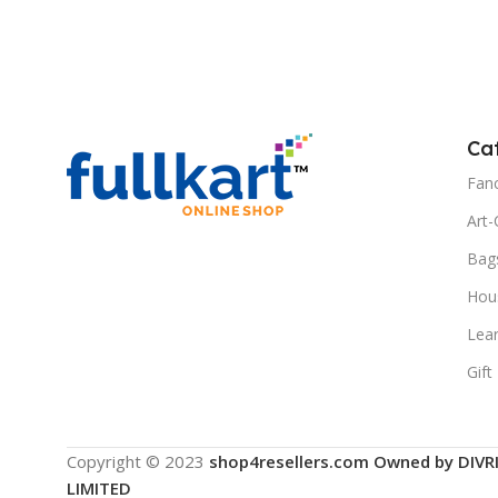
Add To Cart
Ca
Fanc
Art-
Bag
Hous
Lea
Gift
Copyright © 2023
shop4resellers.com Owned by DIVR
LIMITED