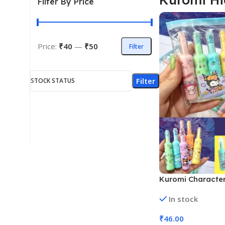
Filter By Price
Price:
₹40
—
₹50
Filter
Filter
STOCK STATUS
Kuromi Character
(Model No DL-204
In stock
₹
46.00