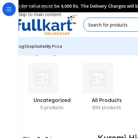
Order value must be 4,000 Rs. The Delivery Charges will
Skip to navigation
Skip to main content
Blog
Shop
Outlet
By Price
Showing the single result
Uncategorized
All Products
0 products
893 products
Kuromi Hi