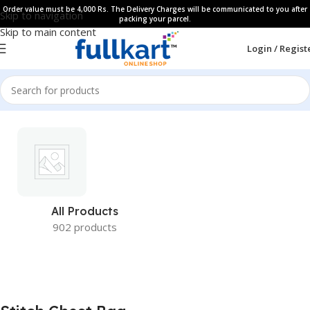
Order value must be 4,000 Rs. The Delivery Charges will be communicated to you after
Skip to navigation
packing your parcel.
Skip to main content
Login / Regist
All Products
902 products