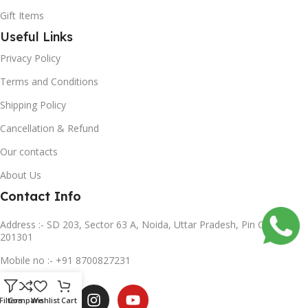
Gift Items
Useful Links
Privacy Policy
Terms and Conditions
Shipping Policy
Cancellation & Refund
Our contacts
About Us
Contact Info
Address :- SD 203, Sector 63 A, Noida, Uttar Pradesh, Pin Code-
201301
Mobile no :- +91 8700827231
Subscribe us
Filters
Compare
Wishlist
Cart