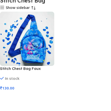
Stitch Chest Bag
Show sidebar
Stitch Chest Bag Faux
Leather Multicolor
In stock
Adjustable Strap (No. D-1341,
MOQ 2)
₹
130.00
Add To Cart