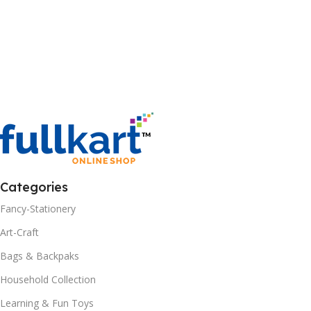
Categories
Fancy-Stationery
Art-Craft
Bags & Backpaks
Household Collection
Learning & Fun Toys