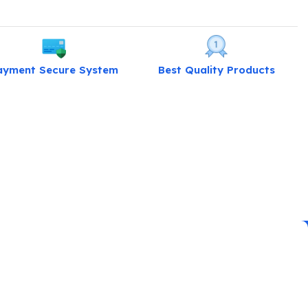
ayment Secure System
Best Quality Products