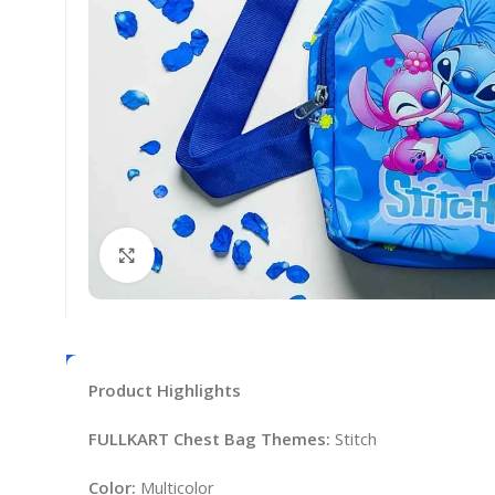
Click to enlarge
Product Highlights
FULLKART Chest Bag Themes:
Stitch
Color:
Multicolor