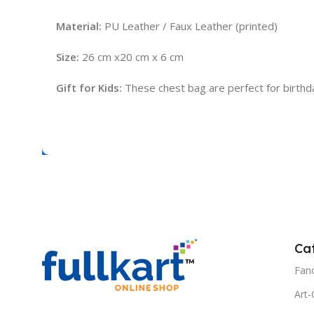
Material:
PU Leather / Faux Leather (printed)
Size:
26 cm x20 cm x 6 cm
Gift for Kids:
These chest bag are perfect for birthday g
Ca
Fanc
Art-