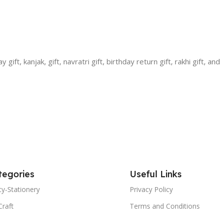
ift, kanjak, gift, navratri gift, birthday return gift, rakhi gift, an
tegories
Useful Links
y-Stationery
Privacy Policy
Craft
Terms and Conditions