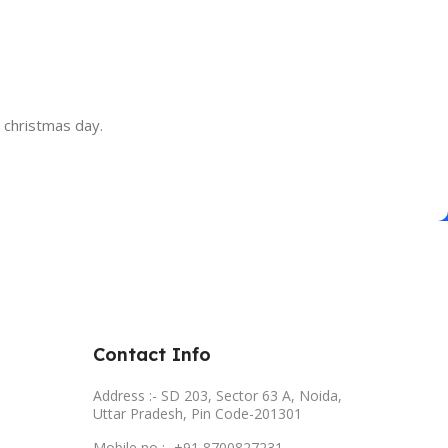
d christmas day.
Contact Info
Address :- SD 203, Sector 63 A, Noida,
Uttar Pradesh, Pin Code-201301
Mobile no :- +91 8700827231