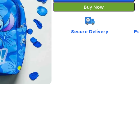
Buy Now
Secure Delivery
P