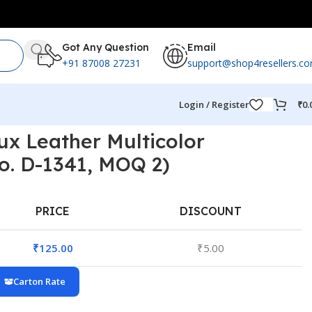
Got Any Question
Email
+91 87008 27231
support@shop4resellers.c
Login / Register
₹
0.
ux Leather Multicolor
o. D-1341, MOQ 2)
PRICE
DISCOUNT
₹
125.00
₹
5.00
Carton Rate