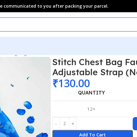
 be communicated to you after packing your parcel.
t & Sling Bag
Stitch Chest Bag Fa
Adjustable Strap (N
₹
130.00
QUANTITY
12+
Add To Cart