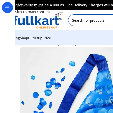
Order value must be 4,000 Rs. The Delivery Charges will
Skip to navigation
Skip to main content
Blog
Shop
Outlet
By Price
Home
All Products
Bags & Backpaks
Backpacks, Ches