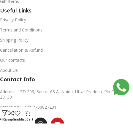
Gift Items
Useful Links
Privacy Policy
Terms and Conditions
Shipping Policy
Cancellation & Refund
Our contacts
About Us
Contact Info
Address :- SD 203, Sector 63 A, Noida, Uttar Pradesh, Pin Code-
201301
Mobile no :- +91 8700827231
Subscribe us
Filters
Compare
Wishlist
Cart