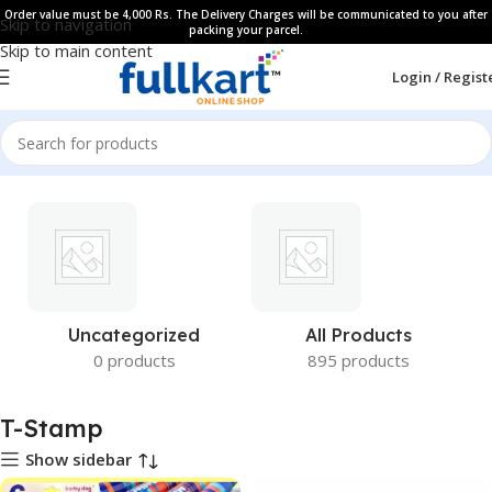
Order value must be 4,000 Rs. The Delivery Charges will be communicated to you after
Skip to navigation
packing your parcel.
Skip to main content
Login / Regist
Uncategorized
All Products
0 products
895 products
T-Stamp
Show sidebar