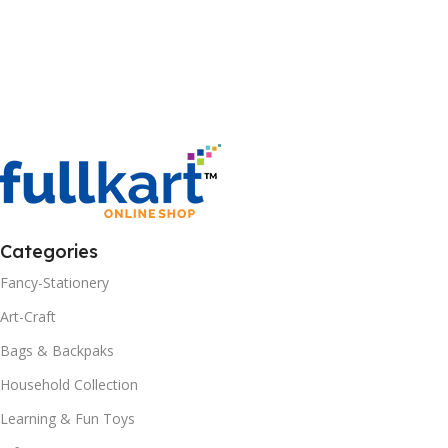
Categories
Fancy-Stationery
Art-Craft
Bags & Backpaks
Household Collection
Learning & Fun Toys