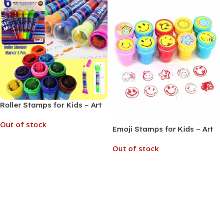
Roller Stamps for Kids – Art
and Craft School Supplies
Out of stock
(No. CY995-6, MOQ 6)
Emoji Stamps for Kids – Art
and Craft School Supplies,
Out of stock
Read More
Stamping Set (No. CY995-2,
MOQ 6)
Read More