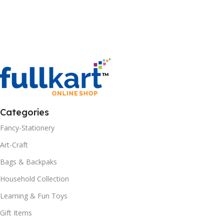
Categories
Fancy-Stationery
Art-Craft
Bags & Backpaks
Household Collection
Learning & Fun Toys
Gift Items