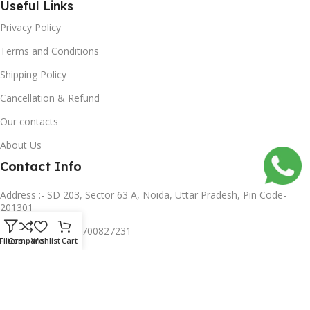
Useful Links
Privacy Policy
Terms and Conditions
Shipping Policy
Cancellation & Refund
Our contacts
About Us
Contact Info
Address :- SD 203, Sector 63 A, Noida, Uttar Pradesh, Pin Code-
201301
Mobile no :- +91 8700827231
Filters
Compare
Wishlist
Cart
Subscribe us