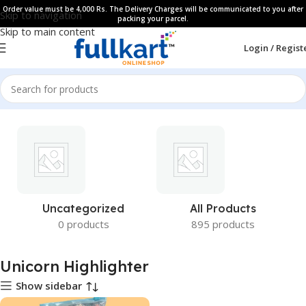
Order value must be 4,000 Rs. The Delivery Charges will be communicated to you after
Skip to navigation
packing your parcel.
Skip to main content
Login / Regist
Uncategorized
All Products
0 products
895 products
Unicorn Highlighter
Show sidebar