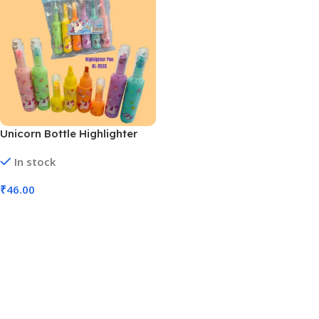
Unicorn Bottle Highlighter
(Model No DL-2033 MOQ 6)
In stock
₹
46.00
Add To Cart