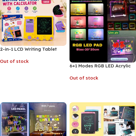
2-in-1 LCD Writing Tablet
Built-in Calculator (No. 5959,
Out of stock
MOQ 3)
6+1 Modes RGB LED Acrylic
Notepad Reusable Board
Read More
Out of stock
with Stand | 30 x 20 cm (No.
8300, MOQ 3)
Read More