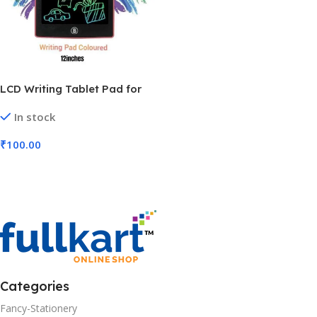
LCD Writing Tablet Pad for
Kids | Digital Magic Slate |
In stock
Scribble Doodle Drawing
Rough Pad (No. M-363, 12
₹
100.00
inch, MOQ 3)
Add To Cart
Categories
Fancy-Stationery