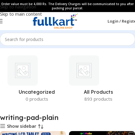
Order value must be 4,000 Rs. The Delivery Charges will be communicated to you after
Skip to navigation
packing your parcel.
Skip to main content
Login / Regist
Uncategorized
All Products
0 products
893 products
writing-pad-plain
Show sidebar