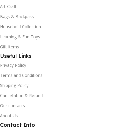
Art-Craft
Bags & Backpaks
Household Collection
Learning & Fun Toys
Gift Items
Useful Links
Privacy Policy
Terms and Conditions
Shipping Policy
Cancellation & Refund
Our contacts
About Us
Contact Info