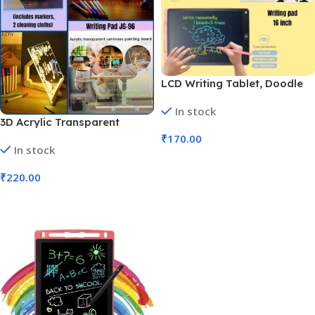
LCD Writing Tablet, Doodle
Board, Drawing Pad (No. M-
In stock
364, 16 inch, MOQ 3)
3D Acrylic Transparent
Writing Board with Pen &
₹
170.00
In stock
Light | 30x20cm (No. JG-96,
Add To Cart
MOQ 3)
₹
220.00
Add To Cart