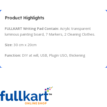
Product Highlights
FULLKART Writing Pad Contain:
Acrylic transparent
luminous painting board, 7 Markers, 2 Cleaning Clothes.
Size:
30 cm x 20cm
Function:
DIY at will, USB, Plugin USO, thickening