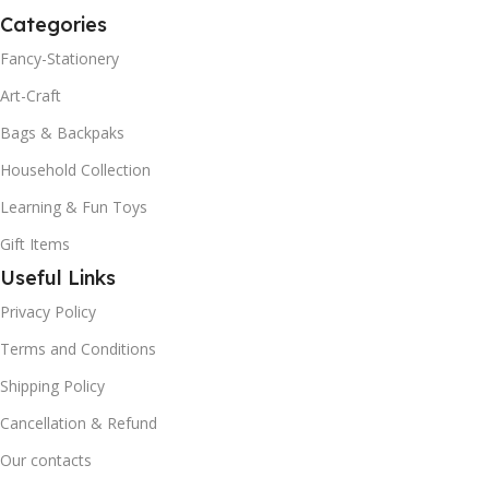
Categories
Fancy-Stationery
Art-Craft
Bags & Backpaks
Household Collection
Learning & Fun Toys
Gift Items
Useful Links
Privacy Policy
Terms and Conditions
Shipping Policy
Cancellation & Refund
Our contacts