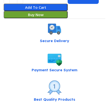
Add To Cart
Buy Now
Secure Delivery
Payment Secure System
Best Quality Products