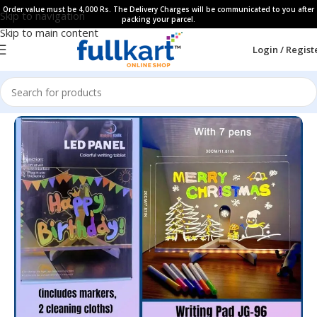
Order value must be 4,000 Rs. The Delivery Charges will be communicated to you after
Skip to navigation
packing your parcel.
Skip to main content
Login / Regist
Home
All Products
Gift Items​