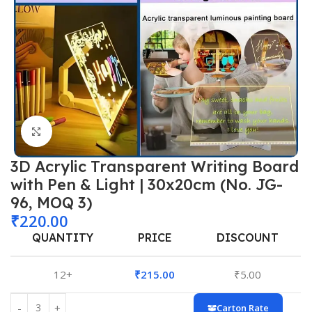
Click to enlarge
3D Acrylic Transparent Writing Board
with Pen & Light | 30x20cm (No. JG-
96, MOQ 3)
₹
220.00
QUANTITY
PRICE
DISCOUNT
12+
₹
215.00
₹
5.00
Carton Rate