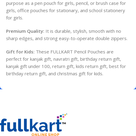
purpose as a pen pouch for girls, pencil, or brush case for
girls, office pouches for stationary, and school stationery
for girls.
Premium Quality:
It is durable, stylish, smooth with no
sharp edges, and strong easy-to-operate double zippers.
Gift for Kids:
These FULLKART Pencil Pouches are
perfect for kanjak gift, navratri gift, birthday return gift,
kanjak gift under 100, return gift, kids return gift, best for
birthday return gift, and christmas gift for kids.