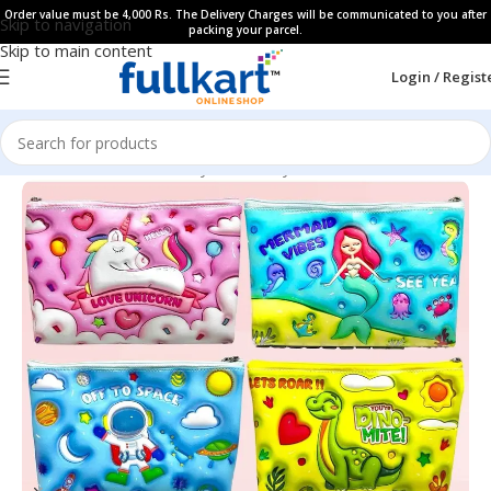
Order value must be 4,000 Rs. The Delivery Charges will be communicated to you after
Skip to navigation
packing your parcel.
Skip to main content
Login / Regist
Home
All Products
Fancy Stationery
Pencil Pouches