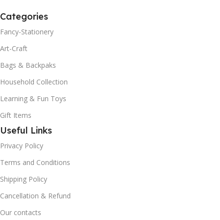
Categories
Fancy-Stationery
Art-Craft
Bags & Backpaks
Household Collection
Learning & Fun Toys
Gift Items
Useful Links
Privacy Policy
Terms and Conditions
Shipping Policy
Cancellation & Refund
Our contacts