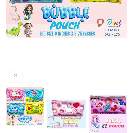
Click to enlarge