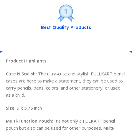
Best Quality Products
Product Highlights
Cute N Stylish:
The ultra-cute and stylish FULLKART pencil
cases are here to make a statement, they can be used to
carry pencils, pens, colors, and other stationery, or used
as a child.
Size:
9 x 5.75 inch
Multi-Function Pouch:
It’s not only a FULKART pencil
pouch but also can be used for other purposes. Multi-