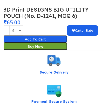
3D Print DESIGNS BIG UTILITY
POUCH (No. D-1241, MOQ 6)
₹
65.00
Carton Rate
Add To Cart
Buy Now
Secure Delivery
Payment Secure System