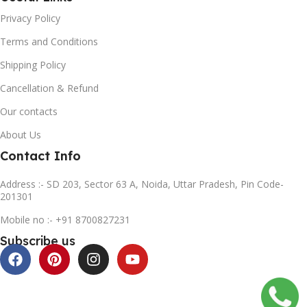
Privacy Policy
Terms and Conditions
Shipping Policy
Cancellation & Refund
Our contacts
About Us
Contact Info
Address :- SD 203, Sector 63 A, Noida, Uttar Pradesh, Pin Code-
201301
Mobile no :- +91 8700827231
Subscribe us