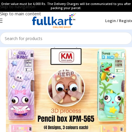
Order value must be 4,000 Rs. The Delivery Charges will be communicated to you after
Skip to navigation
packing your parcel.
Skip to main content
Login / Regist
Home
All Products
Fancy Stationery