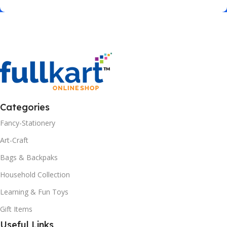
Categories
Fancy-Stationery
Art-Craft
Bags & Backpaks
Household Collection
Learning & Fun Toys
Gift Items
Useful Links