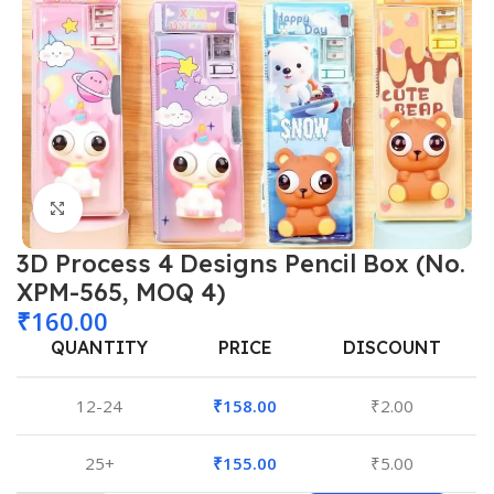
Click to enlarge
3D Process 4 Designs Pencil Box (No.
XPM-565, MOQ 4)
₹
160.00
QUANTITY
PRICE
DISCOUNT
12-24
₹
158.00
₹
2.00
25+
₹
155.00
₹
5.00