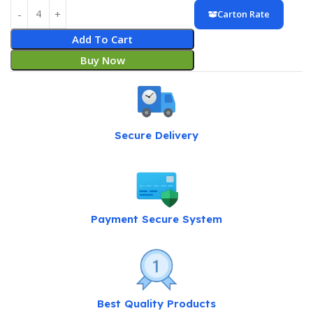
Carton Rate
Add To Cart
Buy Now
Secure Delivery
Payment Secure System
Best Quality Products