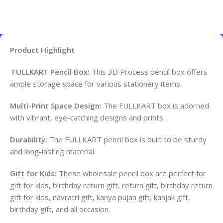
Product Highlight
FULLKART Pencil Box:
This 3D Process pencil box offers
ample storage space for various stationery items.
Multi-Print Space Design:
The FULLKART box is adorned
with vibrant, eye-catching designs and prints.
Durability:
The FULLKART pencil box is built to be sturdy
and long-lasting material.
Gift for Kids:
These wholesale pencil box are perfect for
gift for kids, birthday return gift, return gift, birthday return
gift for kids, navratri gift, kanya pujan gift, kanjak gift,
birthday gift, and all occasion.