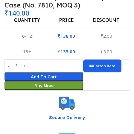
Case (No. 7810, MOQ 3)
₹
140.00
QUANTITY
PRICE
DISCOUNT
6-12
₹
138.00
₹
2.00
13+
₹
135.00
₹
5.00
Carton Rate
Add To Cart
Buy Now
Secure Delivery