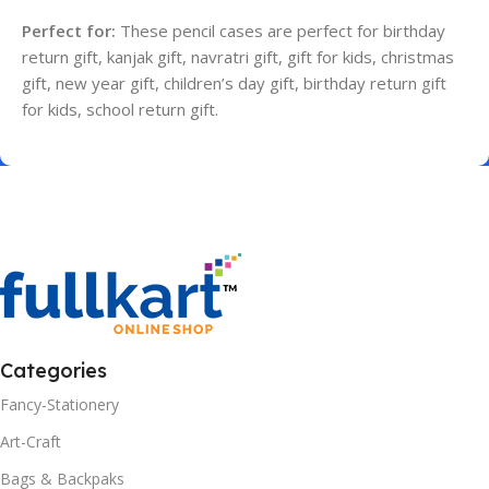
Perfect for:
These pencil cases are perfect for birthday
return gift, kanjak gift, navratri gift, gift for kids, christmas
gift, new year gift, children’s day gift, birthday return gift
for kids, school return gift.
Categories
Fancy-Stationery
Art-Craft
Bags & Backpaks