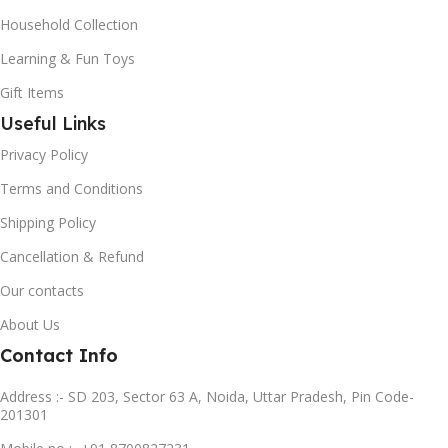
Household Collection
Learning & Fun Toys
Gift Items
Useful Links
Privacy Policy
Terms and Conditions
Shipping Policy
Cancellation & Refund
Our contacts
About Us
Contact Info
Address :- SD 203, Sector 63 A, Noida, Uttar Pradesh, Pin Code-
201301