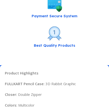
Payment Secure System
Best Quality Products
Product Highlights
FULLKART Pencil Case:
3D Rabbit Graphic
Closer:
Double Zipper
Colors:
Multicolor