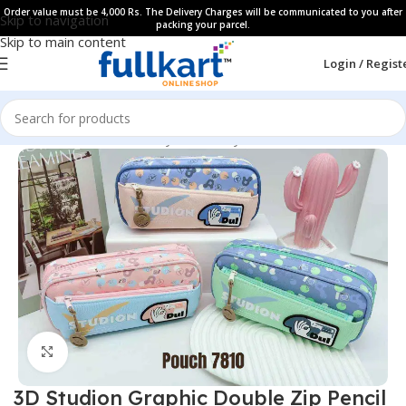
Order value must be 4,000 Rs. The Delivery Charges will be communicated to you after
Skip to navigation
packing your parcel.
Skip to main content
Login / Regist
Home
All Products
Fancy Stationery
Pencil Cases
Click to enlarge
3D Studion Graphic Double Zip Pencil