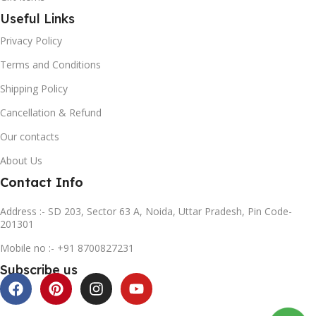
Useful Links
Privacy Policy
Terms and Conditions
Shipping Policy
Cancellation & Refund
Our contacts
About Us
Contact Info
Address :- SD 203, Sector 63 A, Noida, Uttar Pradesh, Pin Code-
201301
Mobile no :- +91 8700827231
Subscribe us