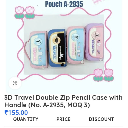
Click to enlarge
3D Travel Double Zip Pencil Case with
Handle (No. A-2935, MOQ 3)
₹
155.00
QUANTITY
PRICE
DISCOUNT