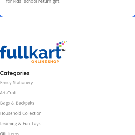
for kids, school return gift.
Categories
Fancy-Stationery
Art-Craft
Bags & Backpaks
Household Collection
Learning & Fun Toys
Gift Items