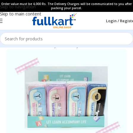
Order value must be 4,000 Rs. The Delivery Charges will be communicated to you after
Skip to navigation
packing your parcel.
Skip to main content
Login / Regist
Home
All Products
Fancy Stationery
Pencil Cases