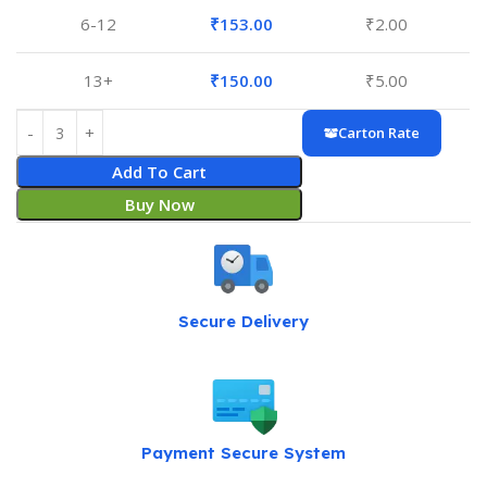
6-12
₹
153.00
₹
2.00
13+
₹
150.00
₹
5.00
Carton Rate
Add To Cart
Buy Now
Secure Delivery
Payment Secure System