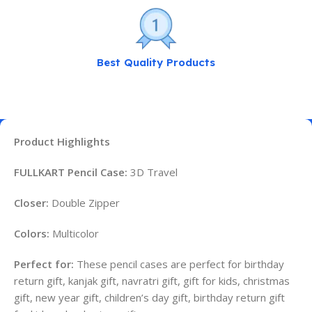
Best Quality Products
Product Highlights
FULLKART Pencil Case:
3D Travel
Closer:
Double Zipper
Colors:
Multicolor
Perfect for:
These pencil cases are perfect for birthday
return gift, kanjak gift, navratri gift, gift for kids, christmas
gift, new year gift, children’s day gift, birthday return gift