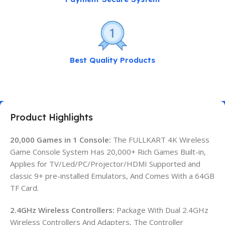
Best Quality Products
Product Highlights
20,000 Games in 1 Console:
The FULLKART 4K Wireless
Game Console System Has 20,000+ Rich Games Built-in,
Applies for TV/Led/PC/Projector/HDMI Supported and
classic 9+ pre-installed Emulators, And Comes With a 64GB
TF Card.
2.4GHz Wireless Controllers:
Package With Dual 2.4GHz
Wireless Controllers And Adapters, The Controller