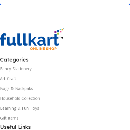
Categories
Fancy-Stationery
Art-Craft
Bags & Backpaks
Household Collection
Learning & Fun Toys
Gift Items
Useful Links