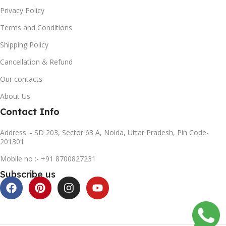
Privacy Policy
Terms and Conditions
Shipping Policy
Cancellation & Refund
Our contacts
About Us
Contact Info
Address :- SD 203, Sector 63 A, Noida, Uttar Pradesh, Pin Code-
201301
Mobile no :- +91 8700827231
Subscribe us