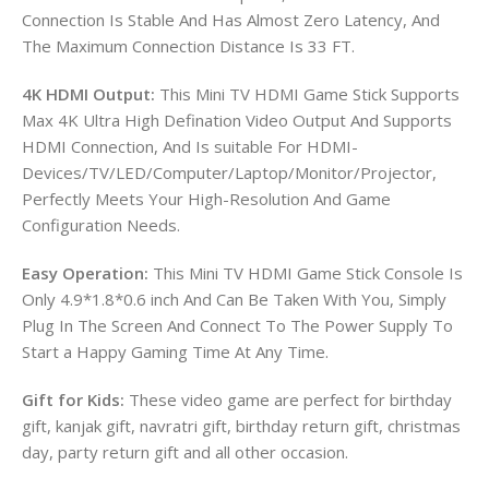
Connection Is Stable And Has Almost Zero Latency, And
The Maximum Connection Distance Is 33 FT.
4K HDMI Output:
This Mini TV HDMI Game Stick Supports
Max 4K Ultra High Defination Video Output And Supports
HDMI Connection, And Is suitable For HDMI-
Devices/TV/LED/Computer/Laptop/Monitor/Projector,
Perfectly Meets Your High-Resolution And Game
Configuration Needs.
Easy Operation:
This Mini TV HDMI Game Stick Console Is
Only 4.9*1.8*0.6 inch And Can Be Taken With You, Simply
Plug In The Screen And Connect To The Power Supply To
Start a Happy Gaming Time At Any Time.
Gift for Kids:
These video game are perfect for birthday
gift, kanjak gift, navratri gift, birthday return gift, christmas
day, party return gift and all other occasion.