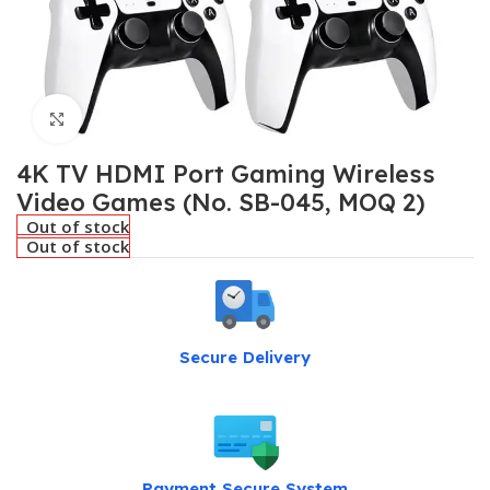
Click to enlarge
4K TV HDMI Port Gaming Wireless
Video Games (No. SB-045, MOQ 2)
Out of stock
Out of stock
Secure Delivery
Payment Secure System