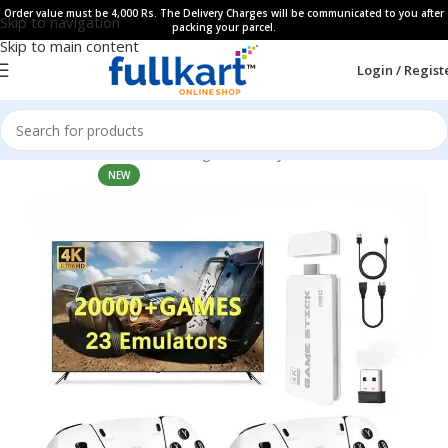
Order value must be 4,000 Rs. The Delivery Charges will be communicated to you after
Skip to navigation
packing your parcel.
Skip to main content
Login / Regist
Home
All Products
Learning & Fun Toys
NEW