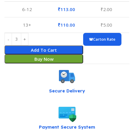
6-12
₹
113.00
₹
2.00
13+
₹
110.00
₹
5.00
Carton Rate
Add To Cart
Buy Now
Secure Delivery
Payment Secure System