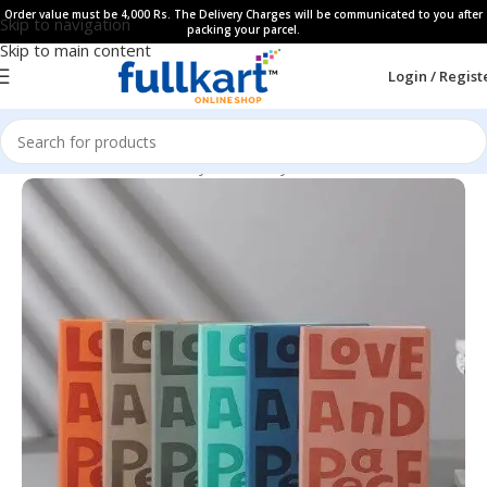
Order value must be 4,000 Rs. The Delivery Charges will be communicated to you after
Skip to navigation
packing your parcel.
Skip to main content
Login / Regist
Home
All Products
Fancy Stationery