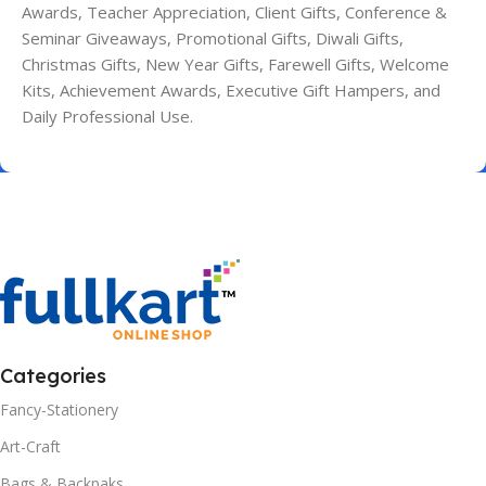
Awards, Teacher Appreciation, Client Gifts, Conference &
Seminar Giveaways, Promotional Gifts, Diwali Gifts,
Christmas Gifts, New Year Gifts, Farewell Gifts, Welcome
Kits, Achievement Awards, Executive Gift Hampers, and
Daily Professional Use.
Categories
Fancy-Stationery
Art-Craft
Bags & Backpaks