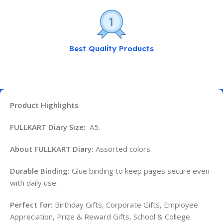
Best Quality Products
Product Highlights
FULLKART Diary Size:
A5.
About FULLKART Diary:
Assorted colors.
Durable Binding:
Glue binding to keep pages secure even
with daily use.
Perfect for:
Birthday Gifts, Corporate Gifts, Employee
Appreciation, Prize & Reward Gifts, School & College