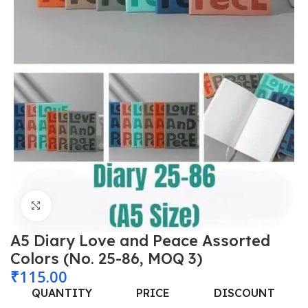
Click to enlarge
A5 Diary Love and Peace Assorted
Colors (No. 25-86, MOQ 3)
₹
115.00
QUANTITY
PRICE
DISCOUNT