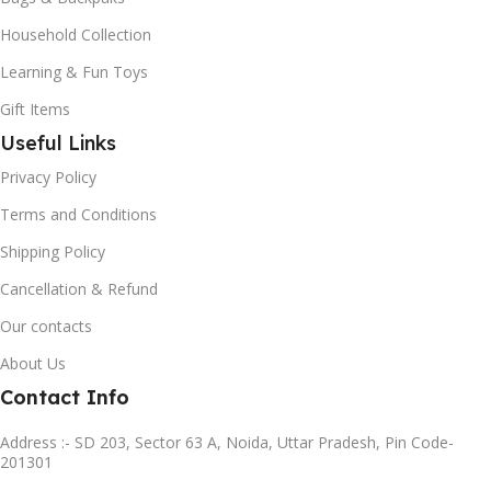
Household Collection
Learning & Fun Toys
Gift Items
Useful Links
Privacy Policy
Terms and Conditions
Shipping Policy
Cancellation & Refund
Our contacts
About Us
Contact Info
Address :- SD 203, Sector 63 A, Noida, Uttar Pradesh, Pin Code-
201301