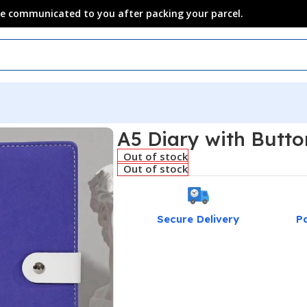
 be communicated to you after packing your parcel.
A5 Diary with Butto
Out of stock
Out of stock
Secure Delivery
P