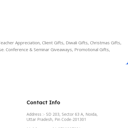
cher Appreciation, Client Gifts, Diwali Gifts, Christmas Gifts,
se. Conference & Seminar Giveaways, Promotional Gifts,
Contact Info
Address :- SD 203, Sector 63 A, Noida,
Uttar Pradesh, Pin Code-201301