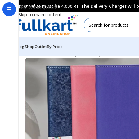
Order value must be 4,000 Rs. The Delivery Charges will
Skip to navigation
Skip to main content
Blog
Shop
Outlet
By Price
Home
All Products
Fancy Stationery