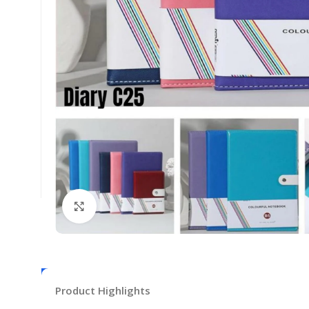
Click to enlarge
Product Highlights