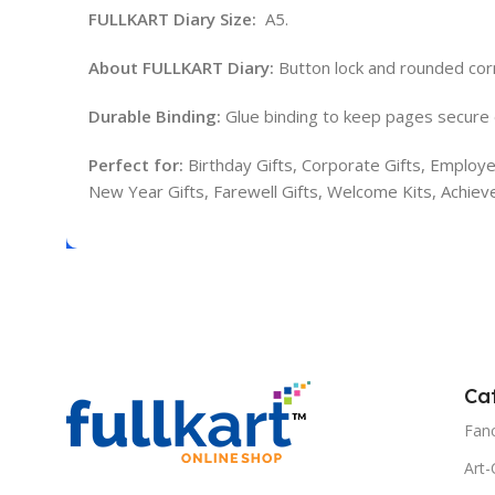
FULLKART Diary Size:
A5.
About FULLKART Diary:
Button lock and rounded cor
Durable Binding:
Glue binding to keep pages secure 
Perfect for:
Birthday Gifts, Corporate Gifts, Employee
New Year Gifts, Farewell Gifts, Welcome Kits, Achie
Ca
Fanc
Art-