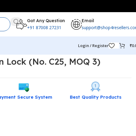
Got Any Question
Email
+91 87008 27231
support@shop4resellers.c
Login / Register
₹
0.
n Lock (No. C25, MOQ 3)
ayment Secure System
Best Quality Products