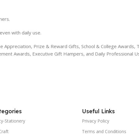
ners.
even with daily use.
 Appreciation, Prize & Reward Gifts, School & College Awards, Tea
vement Awards, Executive Gift Hampers, and Daily Professional U
tegories
Useful Links
y-Stationery
Privacy Policy
Craft
Terms and Conditions