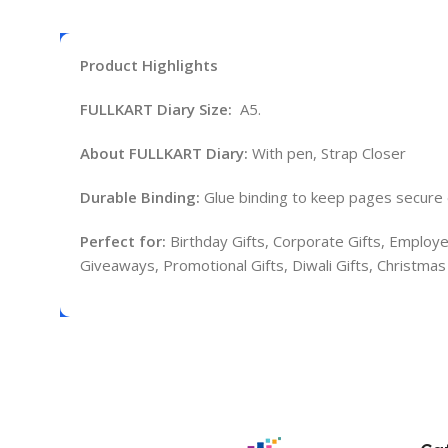
Product Highlights
FULLKART Diary Size:
A5.
About FULLKART Diary:
With pen, Strap Closer
Durable Binding:
Glue binding to keep pages secure 
Perfect for:
Birthday Gifts, Corporate Gifts, Employe
Giveaways, Promotional Gifts, Diwali Gifts, Christma