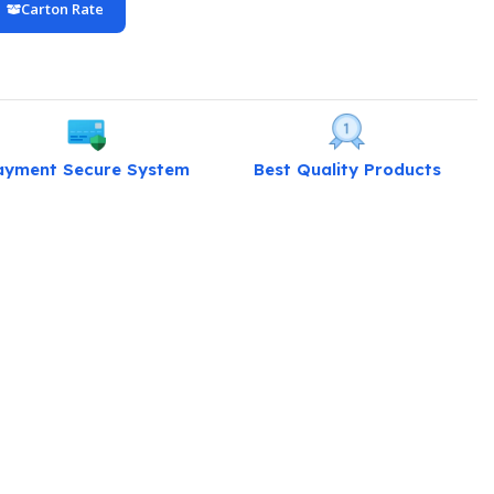
Carton Rate
ayment Secure System
Best Quality Products