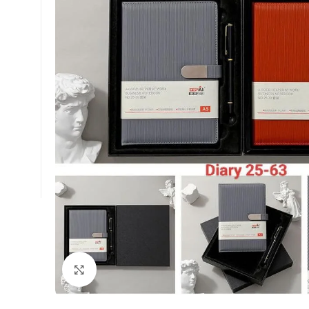
Click to enlarge