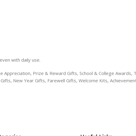
even with daily use.
e Appreciation, Prize & Reward Gifts, School & College Awards, T
s Gifts, New Year Gifts, Farewell Gifts, Welcome Kits, Achieveme