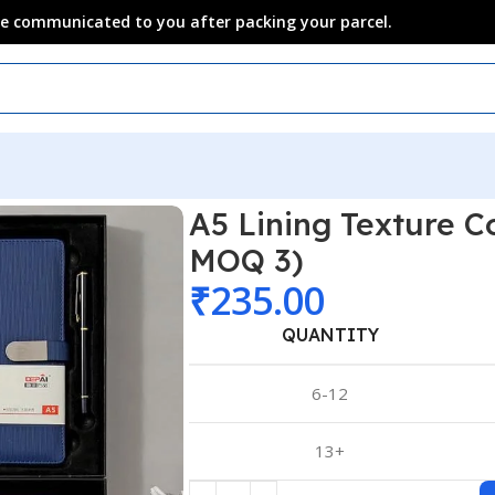
 be communicated to you after packing your parcel.
A5 Lining Texture C
MOQ 3)
₹
235.00
QUANTITY
6-12
13+