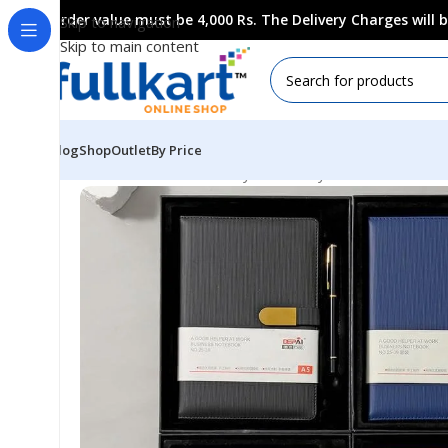
Order value must be 4,000 Rs. The Delivery Charges will
Skip to navigation
Skip to main content
Blog
Shop
Outlet
By Price
Home
All Products
Fancy Stationery