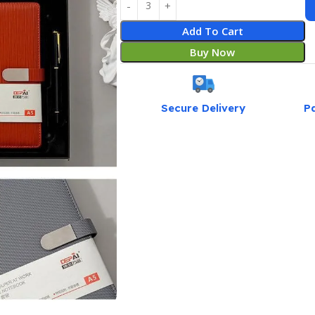
Add To Cart
Buy Now
Secure Delivery
P