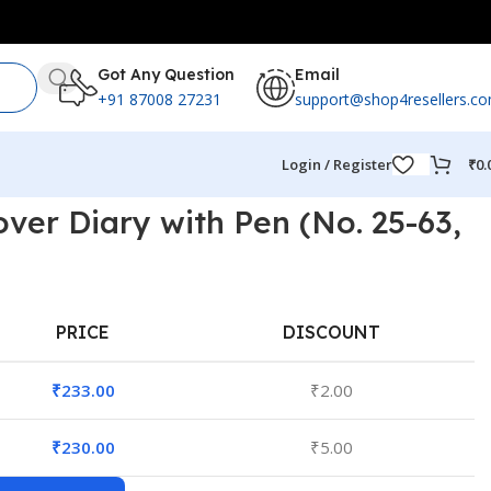
Got Any Question
Email
+91 87008 27231
support@shop4resellers.c
Login / Register
₹
0.
over Diary with Pen (No. 25-63,
PRICE
DISCOUNT
₹
233.00
₹
2.00
₹
230.00
₹
5.00