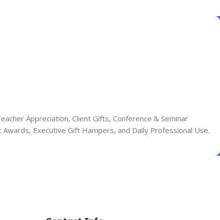
eacher Appreciation, Client Gifts, Conference & Seminar
nt Awards, Executive Gift Hampers, and Daily Professional Use.