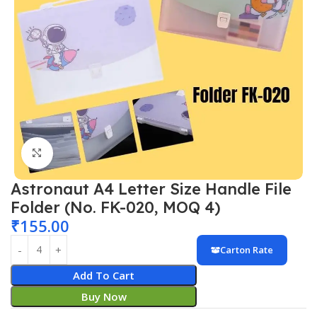
Click to enlarge
Astronaut A4 Letter Size Handle File
Folder (No. FK-020, MOQ 4)
₹
155.00
Carton Rate
Add To Cart
Buy Now