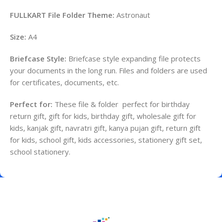
FULLKART File Folder Theme:
Astronaut
Size:
A4
Briefcase Style:
Briefcase style expanding file protects
your documents in the long run. Files and folders are used
for certificates, documents, etc.
Perfect for:
These file & folder perfect for birthday
return gift, gift for kids, birthday gift, wholesale gift for
kids, kanjak gift, navratri gift, kanya pujan gift, return gift
for kids, school gift, kids accessories, stationery gift set,
school stationery.