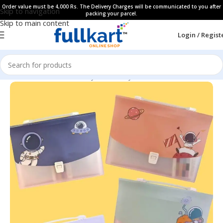
Order value must be 4,000 Rs. The Delivery Charges will be communicated to you after
Skip to navigation
packing your parcel.
Skip to main content
Login / Regist
Home
All Products
Fancy Stationery