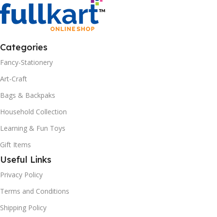
Categories
Fancy-Stationery
Art-Craft
Bags & Backpaks
Household Collection
Learning & Fun Toys
Gift Items
Useful Links
Privacy Policy
Terms and Conditions
Shipping Policy