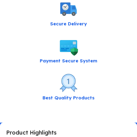
Secure Delivery
Payment Secure System
Best Quality Products
Product Highlights